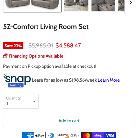
5Z-Comfort Living Room Set
Original price
Current price
$5,965.01
$4,588.47
Save
23
%
Financing Options Available!
Payment on Pickup option available at checkout!
Lease for as low as $
198.56
/week
Learn More
Quantity
Add to cart