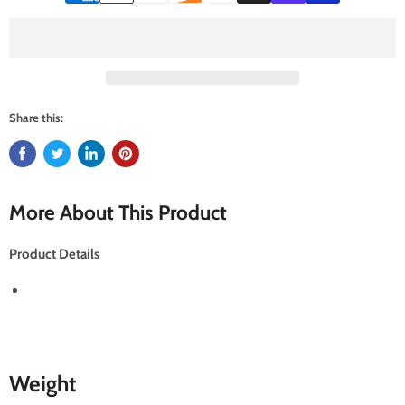
Share this:
More About This Product
Product Details
Weight