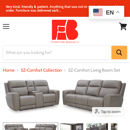
Very kind, friendly & patient. Anything that was not in‐store, they were able to
order. Furniture was delivered earli...
EN
Menu
View
cart
Home
5Z-Comfort Collection
5Z-Comfort Living Room Set
Tap to zoom