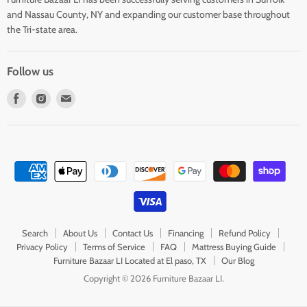
and Nassau County, NY and expanding our customer base throughout
the Tri-state area.
Follow us
Find
Find
Find
us
us
us
on
on
on
Facebook
Instagram
E-
mail
Search
About Us
Contact Us
Financing
Refund Policy
Privacy Policy
Terms of Service
FAQ
Mattress Buying Guide
Furniture Bazaar LI Located at El paso, TX
Our Blog
Copyright © 2026 Furniture Bazaar LI.