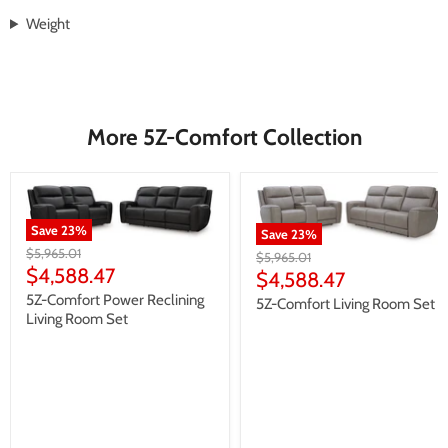
Weight
More 5Z-Comfort Collection
Save
23
%
Save
23
%
Original
$5,965.01
Original
$5,965.01
price
Current
$4,588.47
price
Current
$4,588.47
price
price
5Z-Comfort Power Reclining
5Z-Comfort Living Room Set
Living Room Set