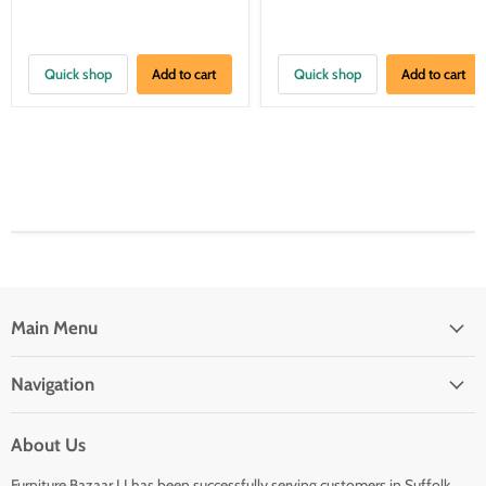
Quick shop
Add to cart
Quick shop
Add to cart
Main Menu
Navigation
About Us
Furniture Bazaar LI has been successfully serving customers in Suffolk