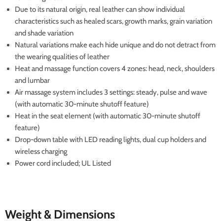
Due to its natural origin, real leather can show individual
characteristics such as healed scars, growth marks, grain variation
and shade variation
Natural variations make each hide unique and do not detract from
the wearing qualities of leather
Heat and massage function covers 4 zones: head, neck, shoulders
and lumbar
Air massage system includes 3 settings: steady, pulse and wave
(with automatic 30-minute shutoff feature)
Heat in the seat element (with automatic 30-minute shutoff
feature)
Drop-down table with LED reading lights, dual cup holders and
wireless charging
Power cord included; UL Listed
Weight & Dimensions