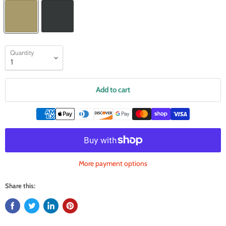
Quantity
Add to cart
More payment options
Share this: