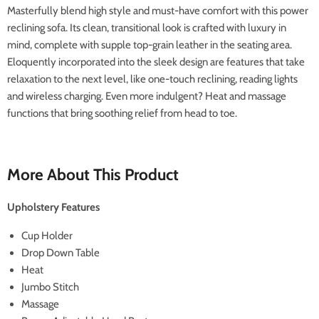
Masterfully blend high style and must-have comfort with this power
reclining sofa. Its clean, transitional look is crafted with luxury in
mind, complete with supple top-grain leather in the seating area.
Eloquently incorporated into the sleek design are features that take
relaxation to the next level, like one-touch reclining, reading lights
and wireless charging. Even more indulgent? Heat and massage
functions that bring soothing relief from head to toe.
More About This Product
Upholstery Features
Cup Holder
Drop Down Table
Heat
Jumbo Stitch
Massage