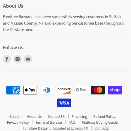
About Us
Furniture Bazaar LI has been successfully serving customers in Suffolk
and Nassau County, NY and expanding our customer base throughout
the Tri-state area.
Follow us
Find
Find
Find
us
us
us
on
on
on
Facebook
Instagram
E-
mail
Search
About Us
Contact Us
Financing
Refund Policy
Privacy Policy
Terms of Service
FAQ
Mattress Buying Guide
Furniture Bazaar LI Located at El paso, TX
Our Blog