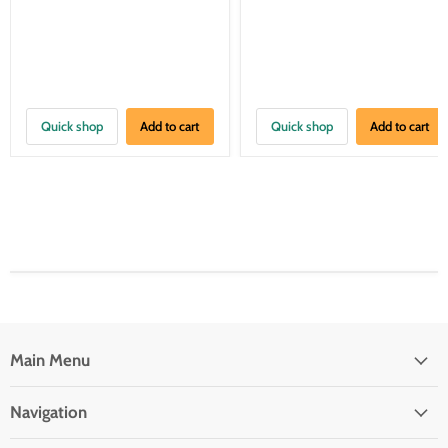
Quick shop
Add to cart
Quick shop
Add to cart
Main Menu
Navigation