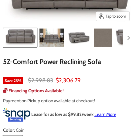
Tap to zoom
5Z-Comfort Power Reclining Sofa
Original price
Current price
$2,998.83
$2,306.79
Save
23
%
Financing Options Available!
Payment on Pickup option available at checkout!
Lease for as low as $
99.82
/week
Learn More
Color:
Coin