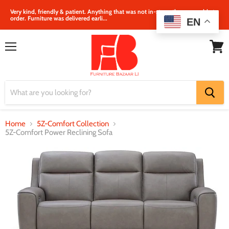
Very kind, friendly & patient. Anything that was not in‐store, they were able to
order. Furniture was delivered earli...
EN
Menu
View
cart
Home
5Z-Comfort Collection
5Z-Comfort Power Reclining Sofa