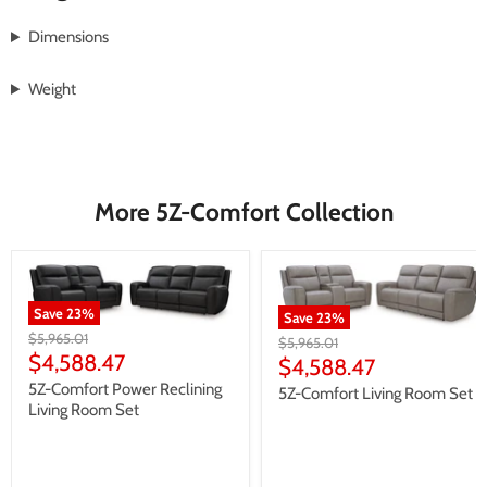
Dimensions
Weight
More 5Z-Comfort Collection
Save
23
%
Save
23
%
Original
$5,965.01
Original
$5,965.01
price
Current
$4,588.47
price
Current
$4,588.47
price
price
5Z-Comfort Power Reclining
5Z-Comfort Living Room Set
Living Room Set