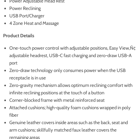
Power Adjustable Head Rest
Power Reclining
USB Port/Charger
4 Zone Heat and Massage
Product Details
One-touch power control with adjustable positions, Easy View‚Ñ¢
adjustable headrest, USB-C fast charging and zero-draw USB-A
port
Zero-draw technology only consumes power when the USB
receptacle is in use
Zero-gravity mechanism allows optimum reclining comfort with
infinite reclining positions at the touch of a button
Corner-blocked frame with metal reinforced seat
Attached cushions; high-quality foam cushions wrapped in poly
fiber
Genuine leather covers inside areas such as the back, seat and
arm cushions; skillfully matched faux leather covers the
remaining areas