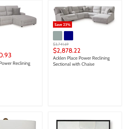
Save
23
%
Original
$3,741.69
price
Current
$2,878.22
10.93
price
Acklen Place Power Reclining
Power Reclining
Sectional with Chaise