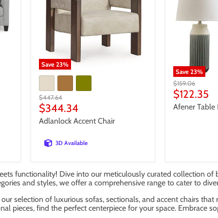
Save
23
%
Save
23
%
Original
$159.06
price
Current
$122.35
Original
$447.64
price
price
Current
$344.34
Afener Table 
price
Adlanlock Accent Chair
3D Available
ets functionality! Dive into our meticulously curated collection of 
egories and styles, we offer a comprehensive range to cater to dive
our selection of luxurious sofas, sectionals, and accent chairs that
nal pieces, find the perfect centerpiece for your space. Embrace so