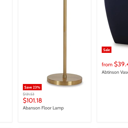
Sale
$39.
from
Abtinson Vas
Save
23
%
Original
$131.53
price
Current
$101.18
price
Abanson Floor Lamp