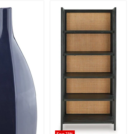
Save
23
%