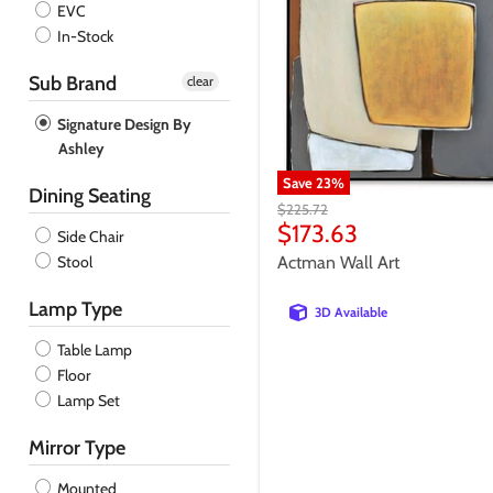
EVC
Admiral
In-Stock
Coin
Sub Brand
clear
Signature Design By
Ashley
Save
23
%
Dining Seating
Original
$225.72
price
Current
$173.63
Side Chair
price
Stool
Actman Wall Art
Lamp Type
3D Available
Table Lamp
Floor
Lamp Set
Mirror Type
Mounted