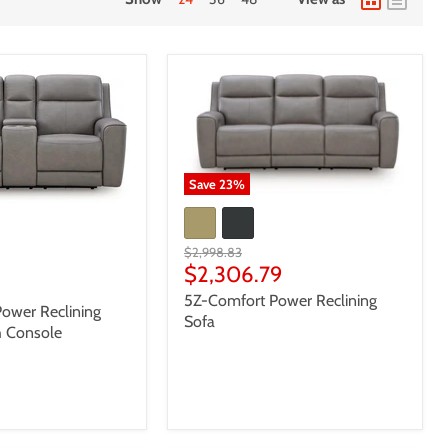
Save
23
%
Original
$2,998.83
price
Current
$2,306.79
8
price
5Z-Comfort Power Reclining
ower Reclining
Sofa
h Console