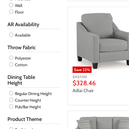
Wall
Floor
AR Availability
Available
Throw Fabric
Polyester
Cotton
Save
23
%
Dining Table
Original
$427.00
price
Current
$328.46
Height
price
Adlai Chair
Regular Dining Height
Counter Height
Pub/Bar Height
Product Theme