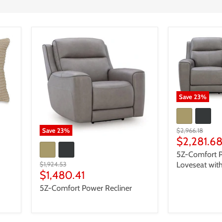
Save
23
%
Original
$2,966.18
Save
23
%
price
Current
$2,281.6
price
5Z-Comfort P
Original
Loveseat wit
$1,924.53
price
Current
$1,480.41
price
5Z-Comfort Power Recliner