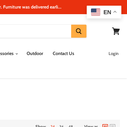
 Furniture was delivered earli...
EN
View
cart
ssories
Outdoor
Contact Us
Login
Show
24
36
48
View as