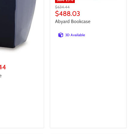
Original
$634.44
price
Current
$488.03
price
Abyard Bookcase
3D Available
44
e