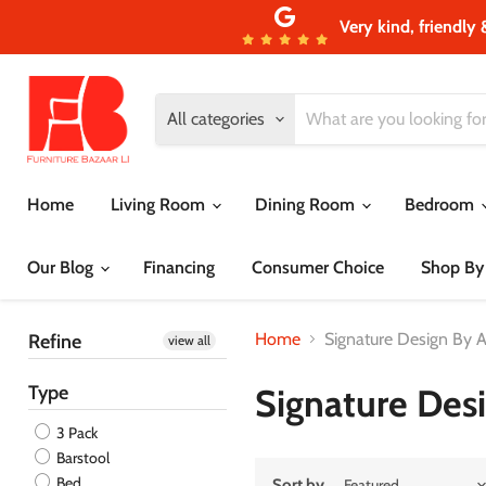
Very kind, friendly 
All categories
Home
Living Room
Dining Room
Bedroom
Our Blog
Financing
Consumer Choice
Shop By
Home
Signature Design By 
Refine
view all
Type
Signature Des
3 Pack
Barstool
Bed
Sort by