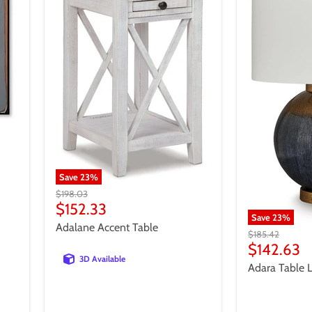
Save
23
%
Original
$198.03
price
Current
$152.33
Save
23
%
price
Adalane Accent Table
Original
$185.42
price
Current
$142.63
3D Available
price
Adara Table