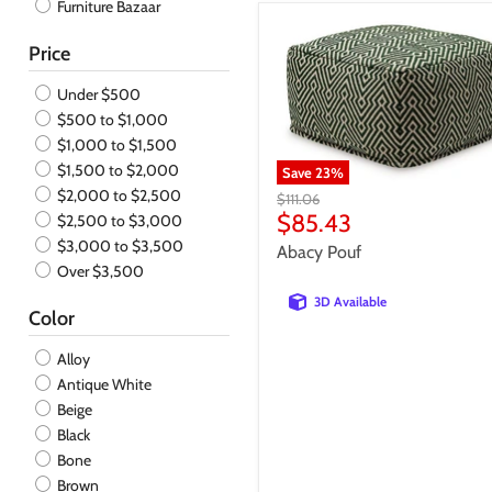
Furniture Bazaar
Entertainment Center
Floor Lamp
Price
Jar
Loveseat
Under $500
Mirror
$500 to $1,000
Nightstand
$1,000 to $1,500
Ottoman
$1,500 to $2,000
Save
23
%
Outdoor Cocktail Table
$2,000 to $2,500
Original
$111.06
Pillow
price
Current
$85.43
$2,500 to $3,000
Pouf
price
$3,000 to $3,500
Abacy Pouf
Recliner
Over $3,500
Sculpture
3D Available
Sectional
Color
Server
Alloy
Sleeper
Antique White
Sofa
Beige
Sofa Table
Black
Stool
Bone
Table Accessory Set
Brown
Table Lamp