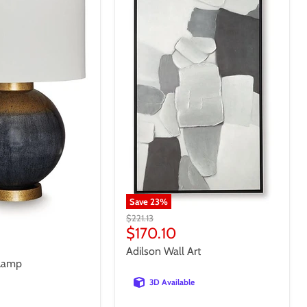
Save
23
%
Original
$221.13
price
Current
$170.10
price
Adilson Wall Art
 Lamp
3D Available