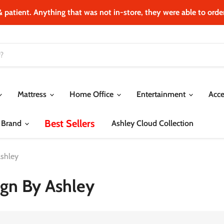
& patient. Anything that was not in‐store, they were able to order.
Mattress
Home Office
Entertainment
Acce
Best Sellers
 Brand
Ashley Cloud Collection
Ashley
ign By Ashley