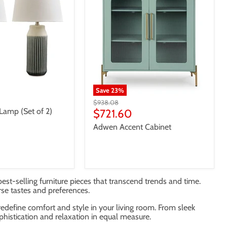
Save
23
%
Original
$938.08
Lamp (Set of 2)
price
Current
$721.60
price
Adwen Accent Cabinet
best-selling furniture pieces that transcend trends and time.
rse tastes and preferences.
 redefine comfort and style in your living room. From sleek
phistication and relaxation in equal measure.