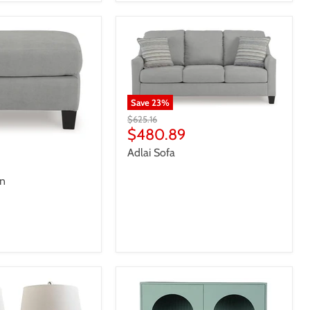
Save
23
%
Original
$625.16
price
Current
$480.89
price
Adlai Sofa
an