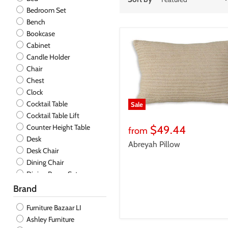
Bedroom Set
Bench
Bookcase
Cabinet
Candle Holder
Chair
Chest
Clock
Cocktail Table
Sale
Cocktail Table Lift
Counter Height Table
$49.44
from
Desk
Abreyah Pillow
Desk Chair
Dining Chair
Dining Room Set
Dining Table
Brand
Dresser
Furniture Bazaar LI
End Table
Ashley Furniture
End Table Chair Side