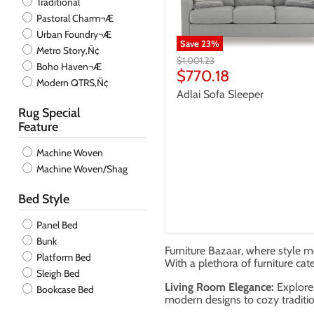
Traditional
Pastoral Charm¬Æ
Urban Foundry¬Æ
Save
23
%
Metro Story‚Ñ¢
Original
$1,001.23
Boho Haven¬Æ
price
Current
$770.18
Modern QTRS‚Ñ¢
price
Adlai Sofa Sleeper
Rug Special
Feature
Machine Woven
Machine Woven/Shag
Bed Style
Panel Bed
Bunk
Furniture Bazaar, where style me
Platform Bed
With a plethora of furniture cat
Sleigh Bed
Living Room Elegance:
Explore 
Bookcase Bed
modern designs to cozy traditio