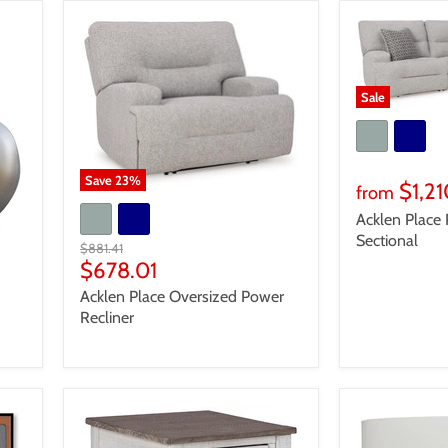
Sale
Save
23
%
$1,2
from
Acklen Place 
Sectional
Original
$881.41
price
Current
$678.01
price
Acklen Place Oversized Power
Recliner