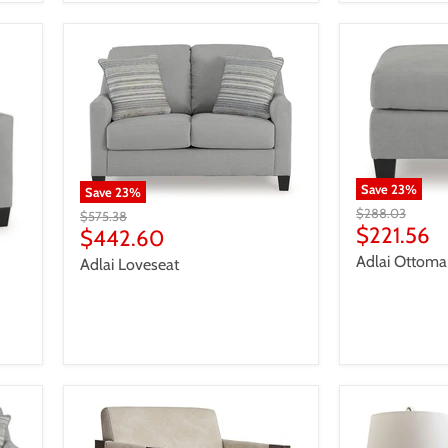
Save
23
%
Save
23
%
Original
$288.03
Original
$575.38
price
Current
$221.56
price
Current
$442.60
price
price
Adlai Ottom
Adlai Loveseat