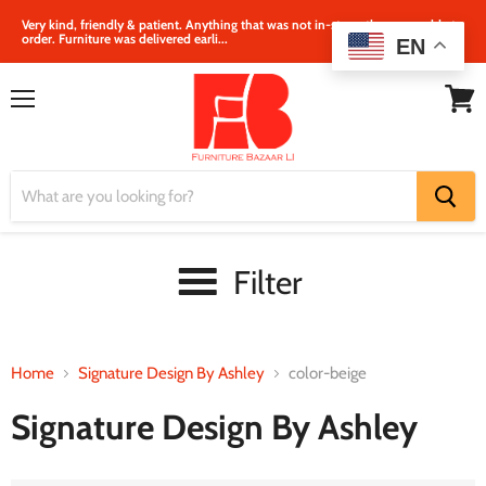
Very kind, friendly & patient. Anything that was not in‐store, they were able to
order. Furniture was delivered earli...
EN
Menu
View
cart
Filter
Home
Signature Design By Ashley
color-beige
Signature Design By Ashley