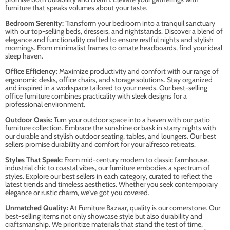
furniture that speaks volumes about your taste.
Bedroom Serenity:
Transform your bedroom into a tranquil sanctuary
with our top-selling beds, dressers, and nightstands. Discover a blend of
elegance and functionality crafted to ensure restful nights and stylish
mornings. From minimalist frames to ornate headboards, find your ideal
sleep haven.
Office Efficiency:
Maximize productivity and comfort with our range of
ergonomic desks, office chairs, and storage solutions. Stay organized
and inspired in a workspace tailored to your needs. Our best-selling
office furniture combines practicality with sleek designs for a
professional environment.
Outdoor Oasis:
Turn your outdoor space into a haven with our patio
furniture collection. Embrace the sunshine or bask in starry nights with
our durable and stylish outdoor seating, tables, and loungers. Our best
sellers promise durability and comfort for your alfresco retreats.
Styles That Speak:
From mid-century modern to classic farmhouse,
industrial chic to coastal vibes, our furniture embodies a spectrum of
styles. Explore our best sellers in each category, curated to reflect the
latest trends and timeless aesthetics. Whether you seek contemporary
elegance or rustic charm, we've got you covered.
Unmatched Quality:
At Furniture Bazaar, quality is our cornerstone. Our
best-selling items not only showcase style but also durability and
craftsmanship. We prioritize materials that stand the test of time,