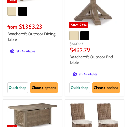
Sale
Save
23
%
$1,363.23
from
Beachcroft Outdoor Dining
Table
Original
$640.63
price
Current
$492.79
3D Available
price
Beachcroft Outdoor End
Table
3D Available
Quick shop
Choose options
Quick shop
Choose options