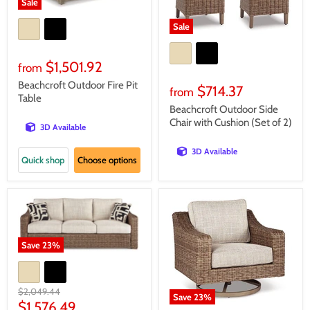
Sale
Sale
$1,501.92
from
Beachcroft Outdoor Fire Pit
$714.37
from
Table
Beachcroft Outdoor Side
Chair with Cushion (Set of 2)
3D Available
3D Available
Quick shop
Choose options
Save
23
%
Original
$2,049.44
Save
23
%
price
Current
$1,576.49