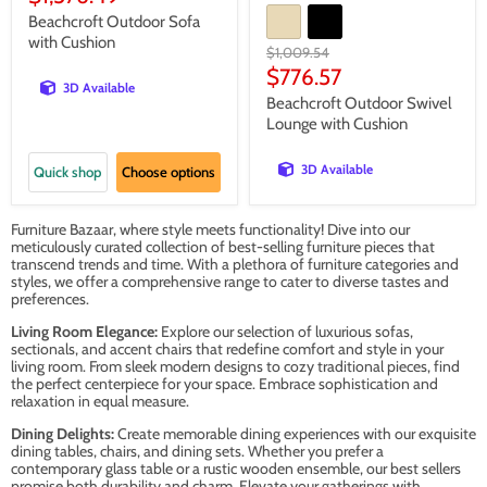
price
Beachcroft Outdoor Sofa
with Cushion
Original
$1,009.54
price
Current
$776.57
3D Available
price
Beachcroft Outdoor Swivel
Lounge with Cushion
3D Available
Quick shop
Choose options
Furniture Bazaar, where style meets functionality! Dive into our
meticulously curated collection of best-selling furniture pieces that
transcend trends and time. With a plethora of furniture categories and
styles, we offer a comprehensive range to cater to diverse tastes and
preferences.
Living Room Elegance:
Explore our selection of luxurious sofas,
sectionals, and accent chairs that redefine comfort and style in your
living room. From sleek modern designs to cozy traditional pieces, find
the perfect centerpiece for your space. Embrace sophistication and
relaxation in equal measure.
Dining Delights:
Create memorable dining experiences with our exquisite
dining tables, chairs, and dining sets. Whether you prefer a
contemporary glass table or a rustic wooden ensemble, our best sellers
promise both durability and charm. Elevate your gatherings with