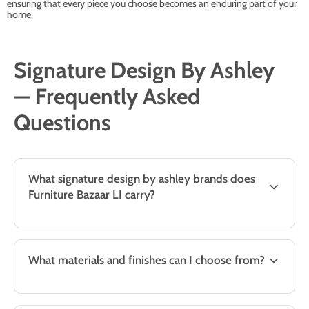
ensuring that every piece you choose becomes an enduring part of your
home.
Signature Design By Ashley
— Frequently Asked
Questions
What signature design by ashley brands does
Furniture Bazaar LI carry?
What materials and finishes can I choose from?