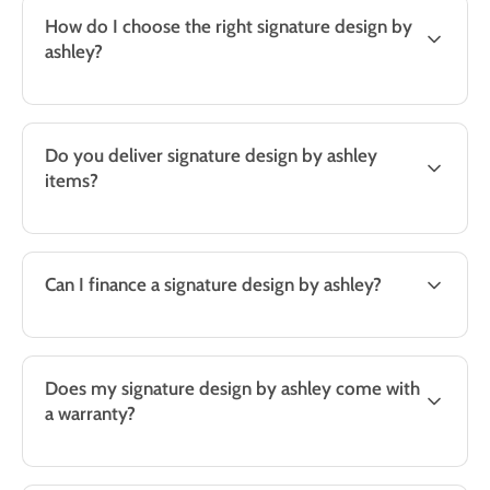
How do I choose the right signature design by
ashley?
Do you deliver signature design by ashley
items?
Can I finance a signature design by ashley?
Does my signature design by ashley come with
a warranty?