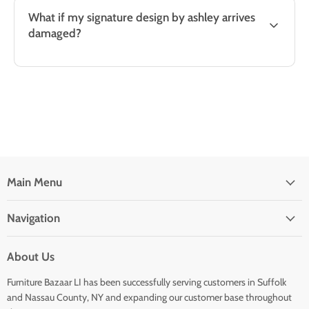
What if my signature design by ashley arrives
damaged?
Main Menu
Navigation
About Us
Furniture Bazaar LI has been successfully serving customers in Suffolk
and Nassau County, NY and expanding our customer base throughout