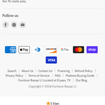
the Tri-state area.
Follow us
Find
Find
Find
us
us
us
on
on
on
Facebook
Instagram
E-
mail
Search
About Us
Contact Us
Financing
Refund Policy
Privacy Policy
Terms of Service
FAQ
Mattress Buying Guide
Furniture Bazaar LI Located at El paso, TX
Our Blog
Copyright © 2026 Furniture Bazaar LI.
5 Stars