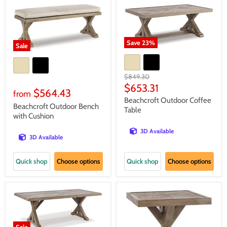
Save
23
%
Sale
Original
$849.30
price
Current
$653.31
$564.43
from
price
Beachcroft Outdoor Coffee
Beachcroft Outdoor Bench
Table
with Cushion
3D Available
3D Available
Quick shop
Choose options
Quick shop
Choose options