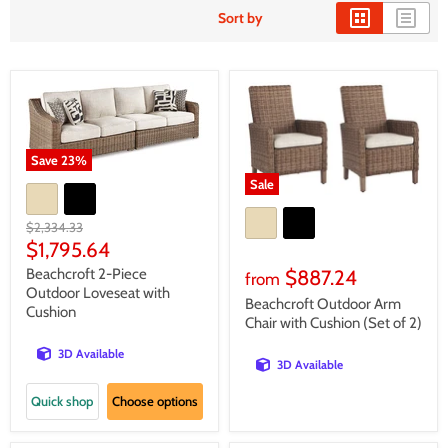
Sort by
Save
23
%
Sale
Original
$2,334.33
price
Current
$1,795.64
price
Beachcroft 2-Piece
$887.24
from
Outdoor Loveseat with
Beachcroft Outdoor Arm
Cushion
Chair with Cushion (Set of 2)
3D Available
3D Available
Quick shop
Choose options