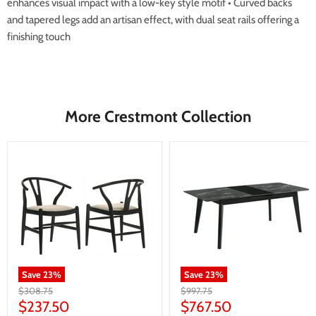
enhances visual impact with a low-key style motif • Curved backs
and tapered legs add an artisan effect, with dual seat rails offering a
finishing touch
More Crestmont Collection
Save
23
%
Save
23
%
Original
Original
$308.75
$997.75
price
price
Current
Current
$237.50
$767.50