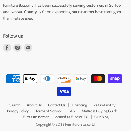
Furniture Bazaar LI has been successfully serving customers in Suffolk
and Nassau County, NY and expanding our customer base throughout
the Tri-state area.
Follow us
Find
Find
Find
us
us
us
on
on
on
Facebook
Instagram
E-
mail
Search
About Us
Contact Us
Financing
Refund Policy
Privacy Policy
Terms of Service
FAQ
Mattress Buying Guide
Furniture Bazaar LI Located at El paso, TX
Our Blog
Copyright © 2026 Furniture Bazaar LI.