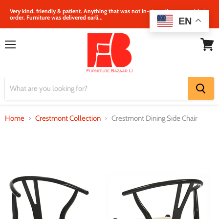
Very kind, friendly & patient. Anything that was not in‐store, they were able to
order. Furniture was delivered earli...
EN
Menu
View
cart
Home
Crestmont Collection
Crestmont Dining Side Chair