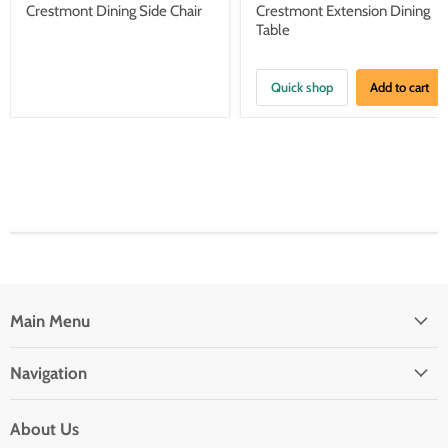
price
price
Crestmont Dining Side Chair
Crestmont Extension Dining
Table
Quick shop
Add to cart
Main Menu
Navigation
About Us