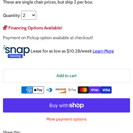
These are single chair prices, but ship 2 per box.
Quantity:
Financing Options Available!
Payment on Pickup option available at checkout!
Lease for as low as $
10.28
/week
Learn More
Add to cart
More payment options
Share this: