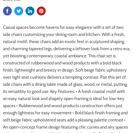
Casual spaces become havens for easy elegance with a set of two
side chairs customizing your dining room and kitchen. With a fresh,
natural motif, these chairs add an exotic feel in sculptured shaping
and charming tapered legs, delivering a leftover look from a retro era,
yet boosting contemporary coastal ambiance. This chair set is
constructed of rubberwood and wood products with a bold black
finish, lightweight and breezy in design. Soft beige fabric upholstery
over tight seat cushions delivers a tempting contrast. Pair this set of
side chairs with a dining table made of glass, wood, or metal, putting
its versatility to good use. Key Features: • A fresh coastal motif with
an easy natural look and shapely open framing is ideal for low-key
spaces • Rubberwood and wood products construction offers just
enough lightness for easy movement • Bold black finish framing and
soft beige fabric upholstered seats add a pleasing palette contrast •
An open-concept frame design featuring chic curves and airy spaces