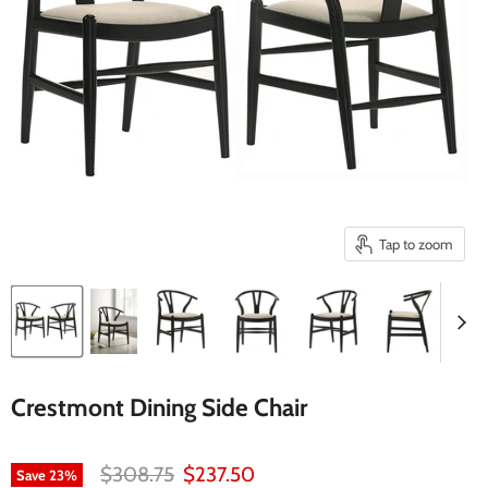
Tap to zoom
Crestmont Dining Side Chair
Original price
Current price
$308.75
$237.50
Save
23
%