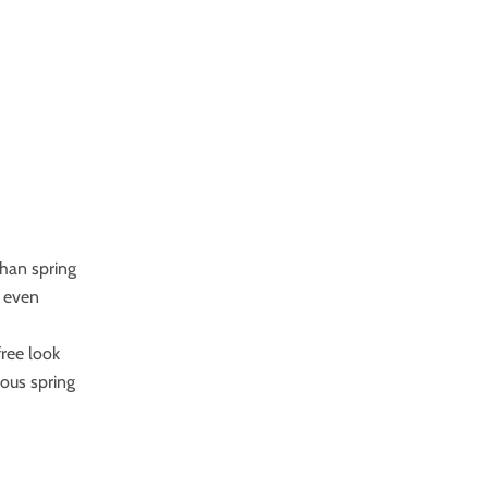
than spring
e even
free look
uous spring