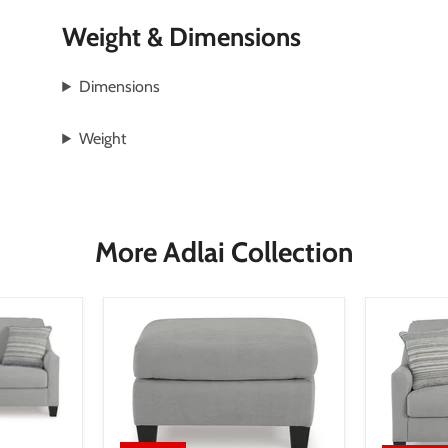
Weight & Dimensions
Dimensions
Weight
More Adlai Collection