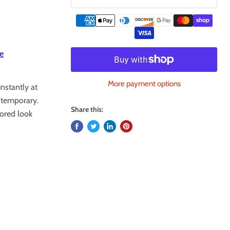
e
More payment options
instantly at
ntemporary.
Share this:
lored look