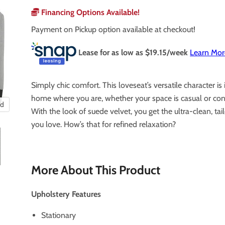
Financing Options Available!
Payment on Pickup option available at checkout!
Lease for as low as $
19.15
/week
Learn Mor
Simply chic comfort. This loveseat’s versatile character is 
home where you are, whether your space is casual or co
nd
With the look of suede velvet, you get the ultra-clean, tai
you love. How’s that for refined relaxation?
More About This Product
Upholstery Features
Stationary