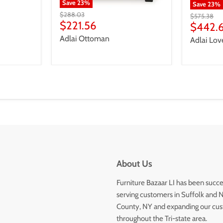
Save
23
%
Save
23
%
Original
$288.03
Original
$575.38
price
Current
$221.56
price
Curren
$442.
price
price
Adlai Ottoman
Adlai Lov
About Us
Furniture Bazaar LI has been succe
serving customers in Suffolk and 
County, NY and expanding our cu
throughout the Tri-state area.