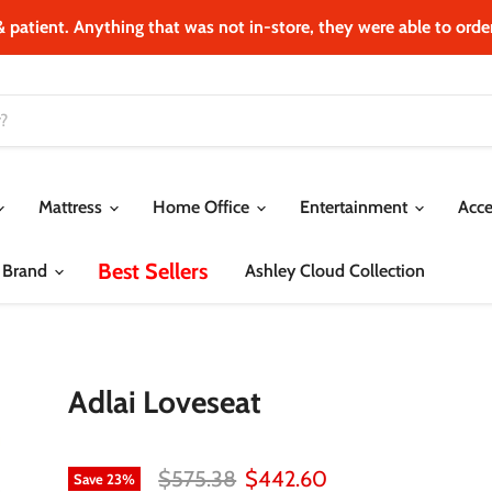
& patient. Anything that was not in‐store, they were able to order.
Mattress
Home Office
Entertainment
Acce
Best Sellers
 Brand
Ashley Cloud Collection
Adlai Loveseat
Original price
Current price
$575.38
$442.60
Save
23
%