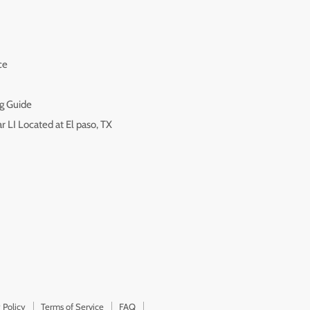
ce
g Guide
r LI Located at El paso, TX
 Policy
Terms of Service
FAQ