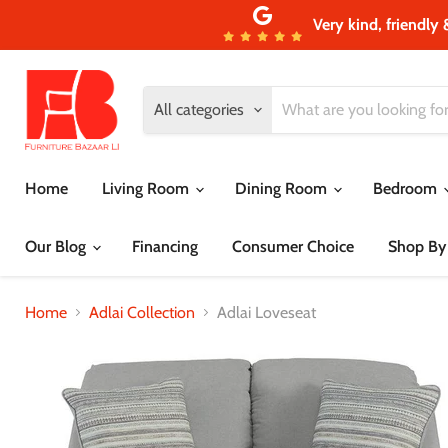
Very kind, friendly 
All categories
Home
Living Room
Dining Room
Bedroom
Our Blog
Financing
Consumer Choice
Shop By
Home
Adlai Collection
Adlai Loveseat