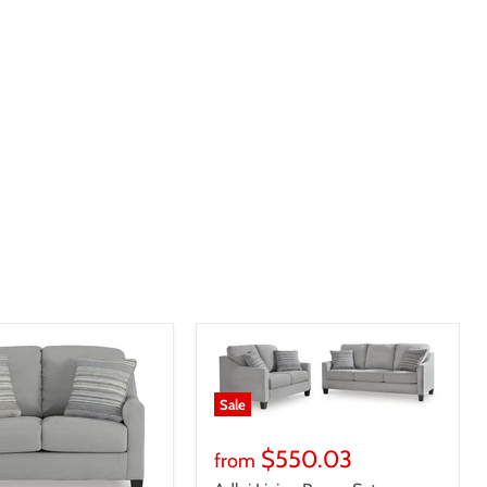
Sale
$550.03
from