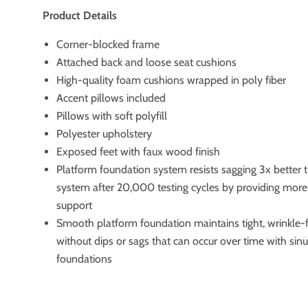
Product Details
Corner-blocked frame
Attached back and loose seat cushions
High-quality foam cushions wrapped in poly fiber
Accent pillows included
Pillows with soft polyfill
Polyester upholstery
Exposed feet with faux wood finish
Platform foundation system resists sagging 3x better 
system after 20,000 testing cycles by providing mor
support
Smooth platform foundation maintains tight, wrinkle-
without dips or sags that can occur over time with sin
foundations