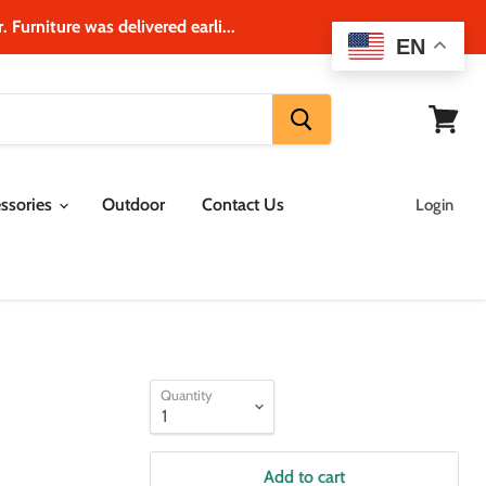
 Furniture was delivered earli...
EN
View
cart
ssories
Outdoor
Contact Us
Login
Quantity
Add to cart