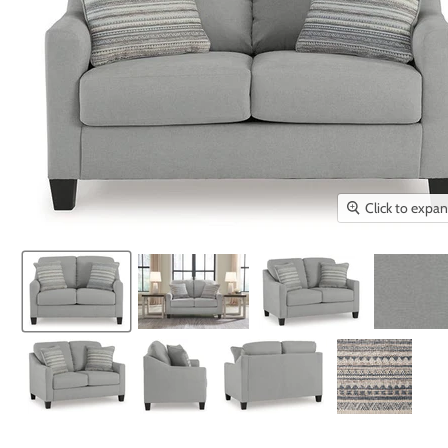
Click to expa