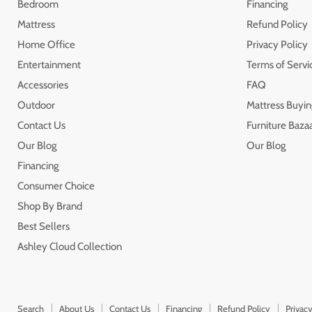
Bedroom
Financing
Mattress
Refund Policy
Home Office
Privacy Policy
Entertainment
Terms of Servi
Accessories
FAQ
Outdoor
Mattress Buyin
Contact Us
Furniture Bazaa
Our Blog
Our Blog
Financing
Consumer Choice
Shop By Brand
Best Sellers
Ashley Cloud Collection
Search
About Us
Contact Us
Financing
Refund Policy
Privacy