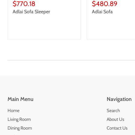
price
Current
price
Current
$770.18
$480.89
price
price
Adlai Sofa Sleeper
Adlai Sofa
Main Menu
Navigation
Home
Search
Living Room
About Us
Dining Room
Contact Us