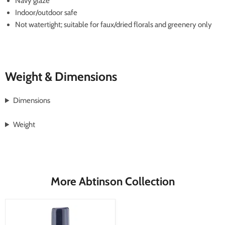
Navy glaze
Indoor/outdoor safe
Not watertight; suitable for faux/dried florals and greenery only
Weight & Dimensions
Dimensions
Weight
More Abtinson Collection