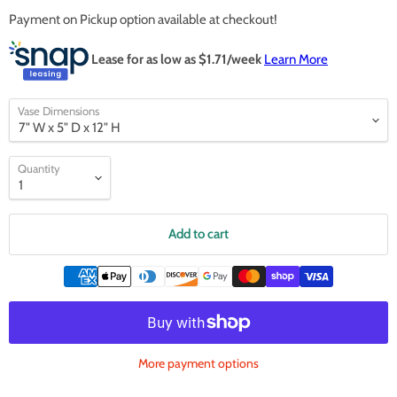
Payment on Pickup option available at checkout!
Lease for as low as $
1.71
/week
Learn More
Vase Dimensions
Quantity
Add to cart
More payment options