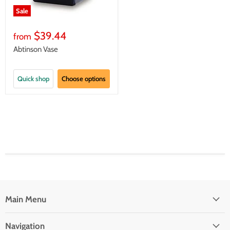
Sale
$39.44
from
Abtinson Vase
Quick shop
Choose options
Main Menu
Navigation