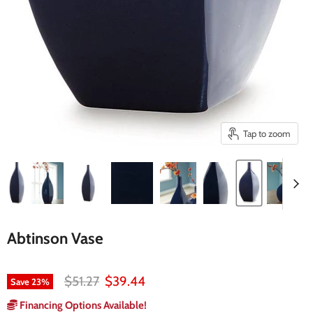
Tap to zoom
Abtinson Vase
Original price
Current price
$51.27
$39.44
Save
23
%
Financing Options Available!