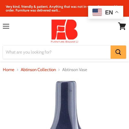
Very kind, friendly & patient. Anything that was not in‐store, they were able to
order. Furniture was delivered earli...
EN
Menu
View
cart
Home
Abtinson Collection
Abtinson Vase