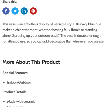
Share this:
This vase is an effortless display of versatile style. Its navy blue hue
makes a chic statement, whether hosting faux florals or standing
alone. Sprucing up your outdoor oasis? The vase is durable enough
for alfresco use, so you can add decorative flair wherever you please.
More About This Product
Special Features
Indoor/Outdoor
Product Details
Made with ceramic