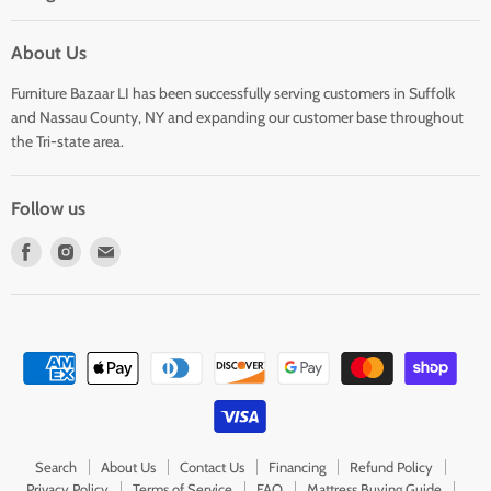
About Us
Furniture Bazaar LI has been successfully serving customers in Suffolk
and Nassau County, NY and expanding our customer base throughout
the Tri-state area.
Follow us
Find
Find
Find
us
us
us
on
on
on
Facebook
Instagram
E-
mail
Search
About Us
Contact Us
Financing
Refund Policy
Privacy Policy
Terms of Service
FAQ
Mattress Buying Guide