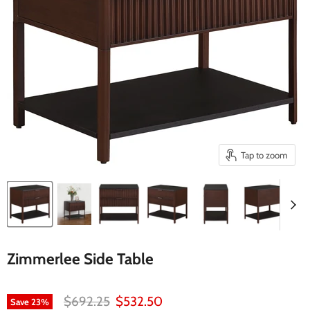
Tap to zoom
Zimmerlee Side Table
Original price
Current price
$692.25
$532.50
Save
23
%