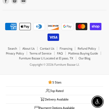
us
us
us
on
on
on
Facebook
Instagram
E-
mail
Search
About Us
Contact Us
Financing
Refund Policy
Privacy Policy
Terms of Service
FAQ
Mattress Buying Guide
Furniture Bazaar LI Located at El paso, TX
Our Blog
Copyright © 2026 Furniture Bazaar LI.
5 Stars
Top Rated
Delivery Available
Enable 
Payment Options Available