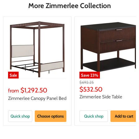
More Zimmerlee Collection
Sale
Save
23
%
Original
$692.25
price
Current
$532.50
$1,292.50
from
price
Zimmerlee Side Table
Zimmerlee Canopy Panel Bed
Quick shop
Choose options
Quick shop
Add to cart