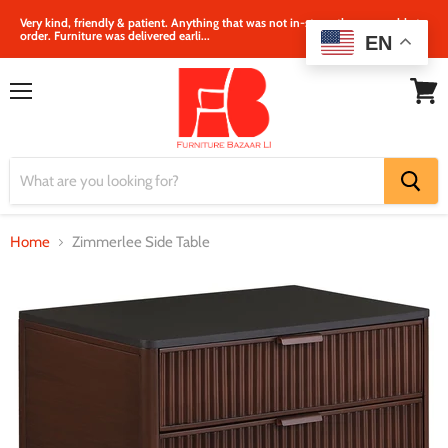
Very kind, friendly & patient. Anything that was not in‐store, they were able to
order. Furniture was delivered earli...
EN
Menu
View
cart
Home
Zimmerlee Side Table