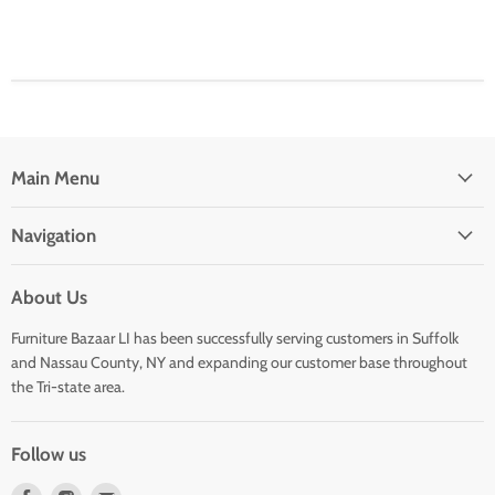
Main Menu
Navigation
About Us
Furniture Bazaar LI has been successfully serving customers in Suffolk
and Nassau County, NY and expanding our customer base throughout
the Tri-state area.
Follow us
Find
Find
Find