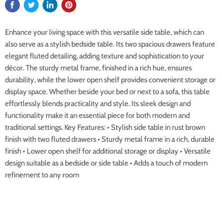
Enhance your living space with this versatile side table, which can
also serve as a stylish bedside table. Its two spacious drawers feature
elegant fluted detailing, adding texture and sophistication to your
décor. The sturdy metal frame, finished in a rich hue, ensures
durability, while the lower open shelf provides convenient storage or
display space. Whether beside your bed or next to a sofa, this table
effortlessly blends practicality and style. Its sleek design and
functionality make it an essential piece for both modern and
traditional settings. Key Features: • Stylish side table in rust brown
finish with two fluted drawers • Sturdy metal frame in a rich, durable
finish • Lower open shelf for additional storage or display • Versatile
design suitable as a bedside or side table • Adds a touch of modern
refinement to any room