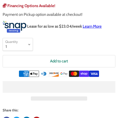
Financing Options Available!
Payment on Pickup option available at checkout!
Lease for as low as $
23.04
/week
Learn More
Quantity
Add to cart
Share this: