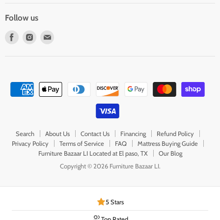
Follow us
Find
Find
Find
us
us
us
on
on
on
Facebook
Instagram
E-
mail
Search
About Us
Contact Us
Financing
Refund Policy
Privacy Policy
Terms of Service
FAQ
Mattress Buying Guide
Furniture Bazaar LI Located at El paso, TX
Our Blog
Copyright © 2026 Furniture Bazaar LI.
5 Stars
Top Rated