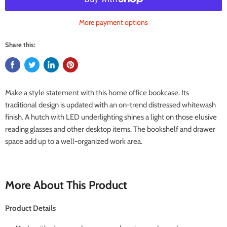
More payment options
Share this:
Make a style statement with this home office bookcase. Its
traditional design is updated with an on-trend distressed whitewash
finish. A hutch with LED underlighting shines a light on those elusive
reading glasses and other desktop items. The bookshelf and drawer
space add up to a well-organized work area.
More About This Product
Product Details