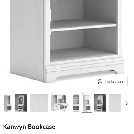
Tap to zoom
Kanwyn Bookcase