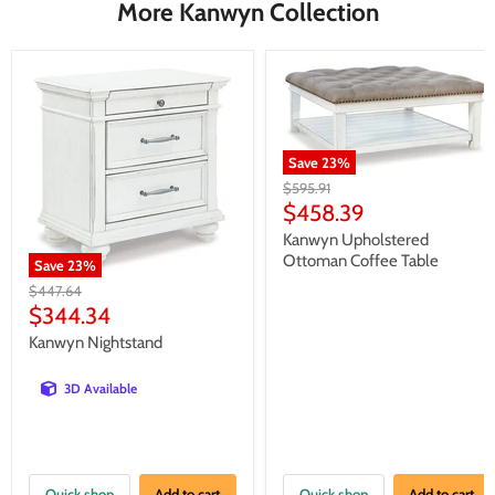
More Kanwyn Collection
Save
23
%
Original
$595.91
price
Current
$458.39
price
Kanwyn Upholstered
Ottoman Coffee Table
Save
23
%
Original
$447.64
price
Current
$344.34
price
Kanwyn Nightstand
3D Available
Quick shop
Add to cart
Quick shop
Add to cart