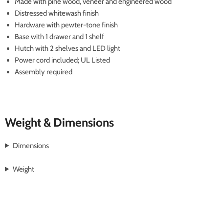
Made with pine wood, veneer and engineered wood
Distressed whitewash finish
Hardware with pewter-tone finish
Base with 1 drawer and 1 shelf
Hutch with 2 shelves and LED light
Power cord included; UL Listed
Assembly required
Weight & Dimensions
Dimensions
Weight