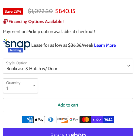
Original price
Current price
$1,092.20
$840.15
Save
23
%
Financing Options Available!
Payment on Pickup option available at checkout!
Lease for as low as $
36.36
/week
Learn More
Style Option
Quantity
Add to cart