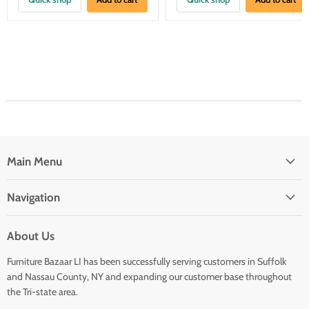
Main Menu
Navigation
About Us
Furniture Bazaar LI has been successfully serving customers in Suffolk
and Nassau County, NY and expanding our customer base throughout
the Tri-state area.