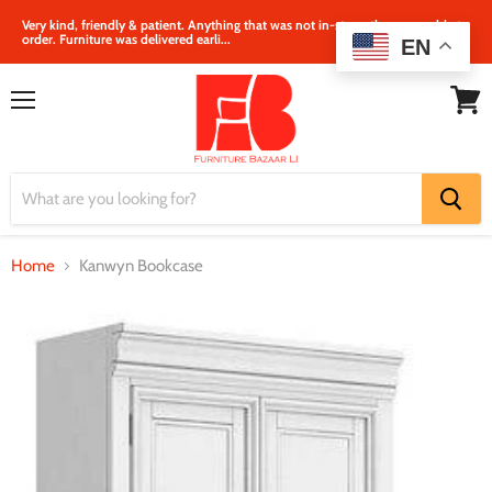
Very kind, friendly & patient. Anything that was not in‐store, they were able to
order. Furniture was delivered earli...
EN
Menu
View
cart
Home
Kanwyn Bookcase