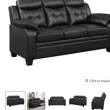
Click to expa