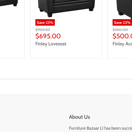
Save
23
%
Save
23
%
Original
Original
$903.50
$650.00
price
Current
price
Curren
$695.00
$500.
price
price
Finley Loveseat
Finley Ac
About Us
Furniture Bazaar LI has been succe