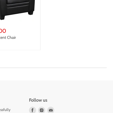
t
00
cent Chair
Follow us
Find
Find
Find
ssfully