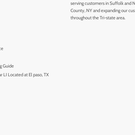
serving customers in Suffolk and 
County, NY and expanding our cu
throughout the Tri-state area.
ce
g Guide
r LI Located at El paso, TX