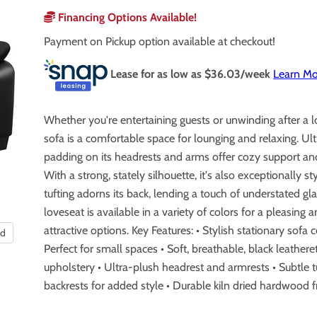
Financing Options Available!
Payment on Pickup option available at checkout!
Lease for as low as $
36.03
/week
Learn Mo
Whether you're entertaining guests or unwinding after a l
sofa is a comfortable space for lounging and relaxing. Ul
padding on its headrests and arms offer cozy support and
With a strong, stately silhouette, it's also exceptionally st
tufting adorns its back, lending a touch of understated gl
loveseat is available in a variety of colors for a pleasing a
attractive options. Key Features: • Stylish stationary sofa c
nd
Perfect for small spaces • Soft, breathable, black leathere
upholstery • Ultra-plush headrest and armrests • Subtle t
backrests for added style • Durable kiln dried hardwood 