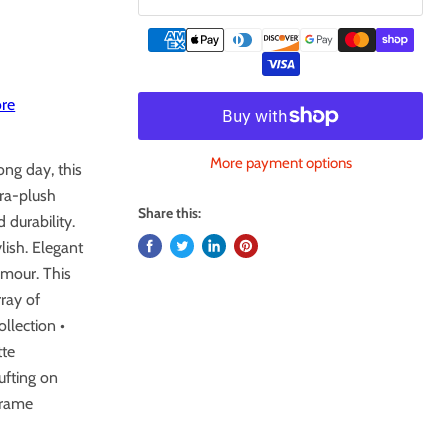
re
More payment options
ong day, this
tra-plush
Share this:
 durability.
ylish. Elegant
amour. This
rray of
ollection •
tte
ufting on
frame