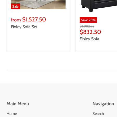
Sale
$1,527.50
from
Save
23
%
Original
$1,082.25
Finley Sofa Set
price
Current
$832.50
price
Finley Sofa
Main Menu
Navigation
Home
Search