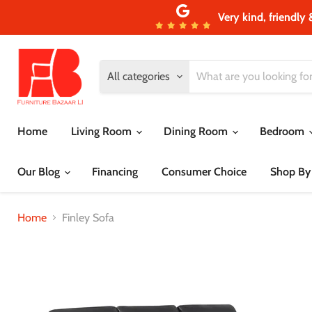
Very kind, friendly 
All categories
Home
Living Room
Dining Room
Bedroom
Our Blog
Financing
Consumer Choice
Shop By
Home
Finley Sofa