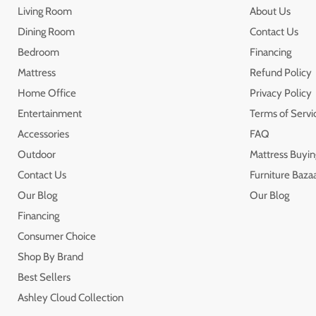
Living Room
About Us
Dining Room
Contact Us
Bedroom
Financing
Mattress
Refund Policy
Home Office
Privacy Policy
Entertainment
Terms of Servi
Accessories
FAQ
Outdoor
Mattress Buyin
Contact Us
Furniture Bazaa
Our Blog
Our Blog
Financing
Consumer Choice
Shop By Brand
Best Sellers
Ashley Cloud Collection