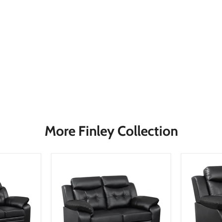
More Finley Collection