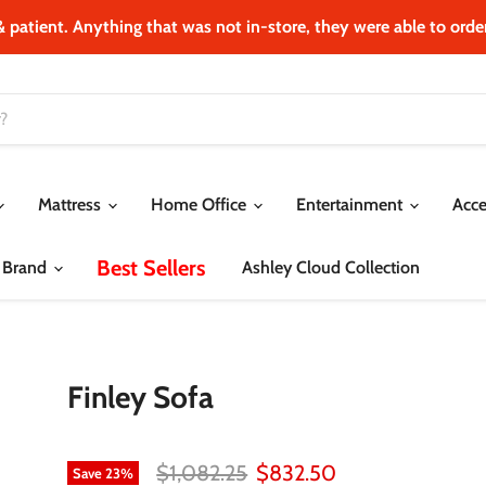
& patient. Anything that was not in‐store, they were able to order.
Mattress
Home Office
Entertainment
Acce
Best Sellers
 Brand
Ashley Cloud Collection
Finley Sofa
Original price
Current price
$1,082.25
$832.50
Save
23
%