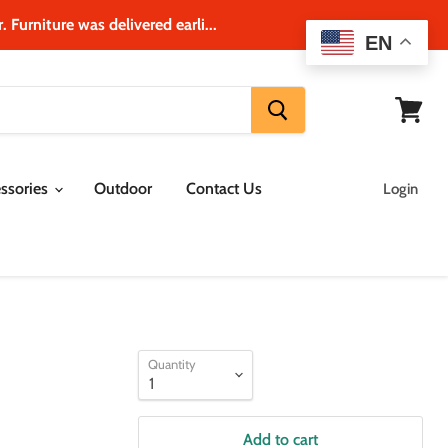
 Furniture was delivered earli...
EN
View
cart
ssories
Outdoor
Contact Us
Login
Quantity
Add to cart