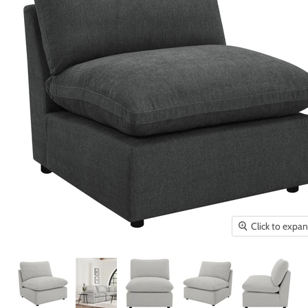
Click to expa