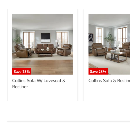
Save
23
%
Save
23
%
Collins Sofa W/ Loveseat &
Collins Sofa & Reclin
Recliner