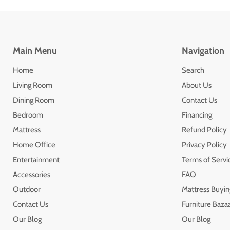
Main Menu
Navigation
Home
Search
Living Room
About Us
Dining Room
Contact Us
Bedroom
Financing
Mattress
Refund Policy
Home Office
Privacy Policy
Entertainment
Terms of Servi
Accessories
FAQ
Outdoor
Mattress Buyin
Contact Us
Furniture Bazaa
Our Blog
Our Blog