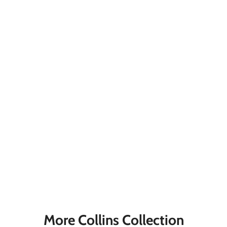
More Collins Collection