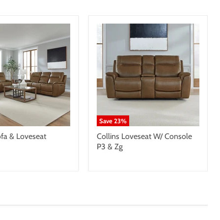
Save
23
%
ofa & Loveseat
Collins Loveseat W/ Console
P3 & Zg