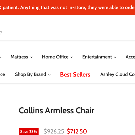
& patient. Anything that was not in‐store, they were able to order.
Mattress
Home Office
Entertainment
Acce
Best Sellers
ce
Shop By Brand
Ashley Cloud Col
Collins Armless Chair
Original price
Current price
$926.25
$712.50
Save
23
%