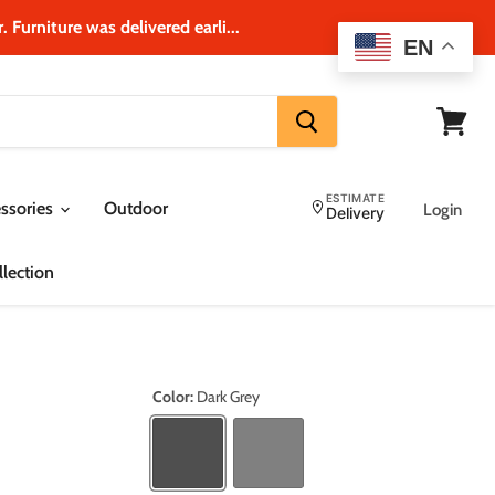
 Furniture was delivered earli...
EN
View
cart
ESTIMATE
ssories
Outdoor
Login
Delivery
lection
Color:
Dark Grey