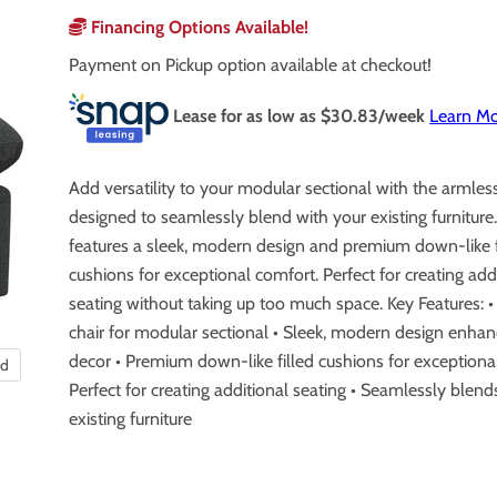
Financing Options Available!
Payment on Pickup option available at checkout!
Lease for as low as $
30.83
/week
Learn M
Add versatility to your modular sectional with the armless
designed to seamlessly blend with your existing furniture.
features a sleek, modern design and premium down-like f
cushions for exceptional comfort. Perfect for creating add
seating without taking up too much space. Key Features: 
chair for modular sectional • Sleek, modern design enha
decor • Premium down-like filled cushions for exceptiona
nd
Perfect for creating additional seating • Seamlessly blend
existing furniture