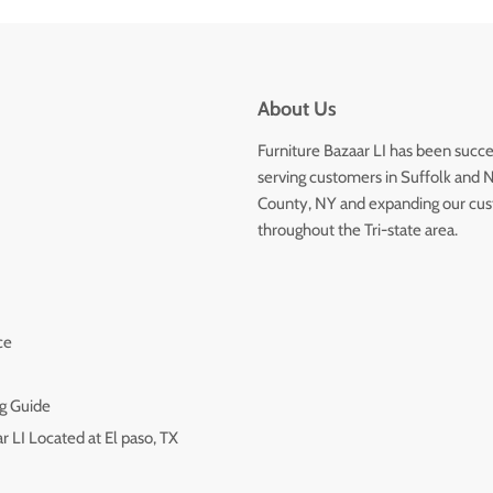
About Us
Furniture Bazaar LI has been succe
serving customers in Suffolk and 
County, NY and expanding our cu
throughout the Tri-state area.
ce
g Guide
r LI Located at El paso, TX