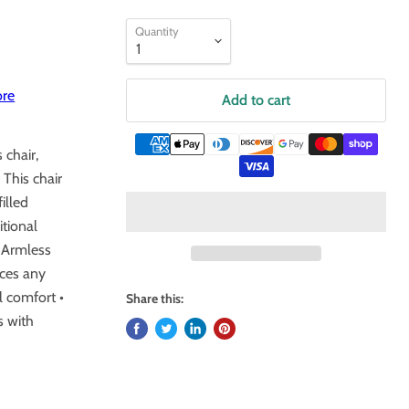
Quantity
ore
Add to cart
 chair,
 This chair
illed
itional
• Armless
nces any
l comfort •
Share this:
s with