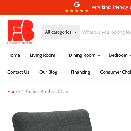
Very kind, friendly 
All categories
Home
Living Room
Dining Room
Bedroom
Contact Us
Our Blog
Financing
Consumer Choi
Home
Collins Armless Chair