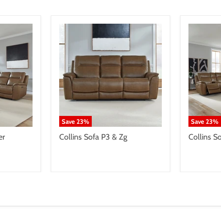
Save
23
%
Save
23
%
er
Collins Sofa P3 & Zg
Collins S