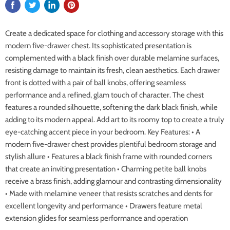
Create a dedicated space for clothing and accessory storage with this
modern five-drawer chest. Its sophisticated presentation is
complemented with a black finish over durable melamine surfaces,
resisting damage to maintain its fresh, clean aesthetics. Each drawer
front is dotted with a pair of ball knobs, offering seamless
performance and a refined, glam touch of character. The chest
features a rounded silhouette, softening the dark black finish, while
adding to its modern appeal. Add art to its roomy top to create a truly
eye-catching accent piece in your bedroom. Key Features: • A
modern five-drawer chest provides plentiful bedroom storage and
stylish allure • Features a black finish frame with rounded corners
that create an inviting presentation • Charming petite ball knobs
receive a brass finish, adding glamour and contrasting dimensionality
• Made with melamine veneer that resists scratches and dents for
excellent longevity and performance • Drawers feature metal
extension glides for seamless performance and operation