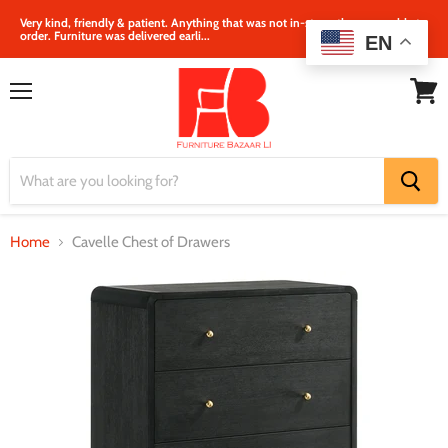
Very kind, friendly & patient. Anything that was not in‐store, they were able to
order. Furniture was delivered earli...
EN
Menu
View
cart
Home
Cavelle Chest of Drawers