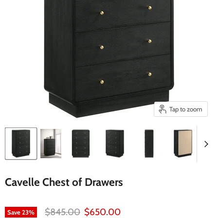
Tap to zoom
Cavelle Chest of Drawers
Original price
Current price
$845.00
$650.00
Save
23
%