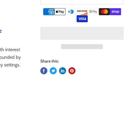
e
th interest
rounded by
Share this:
 settings.
.