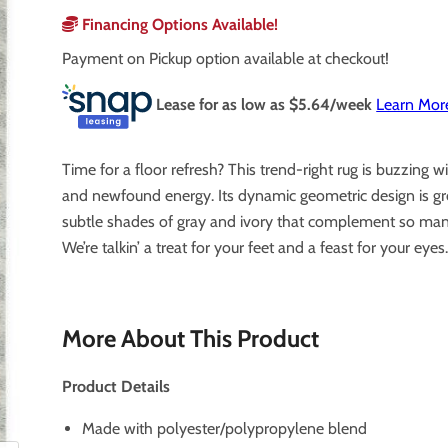
Financing Options Available!
Payment on Pickup option available at checkout!
Lease for as low as $
5.64
/week
Learn Mor
Time for a floor refresh? This trend-right rug is buzzing wi
and newfound energy. Its dynamic geometric design is g
subtle shades of gray and ivory that complement so many
We’re talkin’ a treat for your feet and a feast for your eyes
More About This Product
Product Details
Made with polyester/polypropylene blend