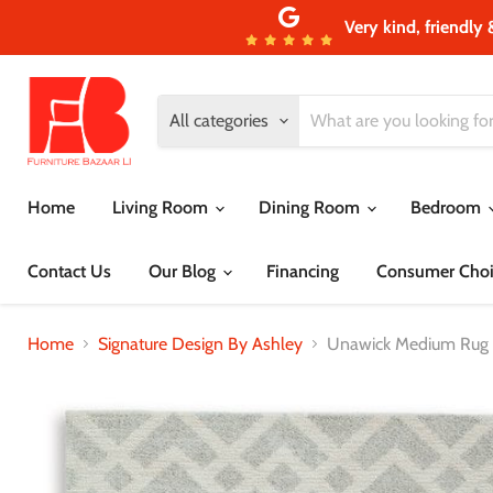
Very kind, friendly 
All categories
Home
Living Room
Dining Room
Bedroom
Contact Us
Our Blog
Financing
Consumer Choi
Home
Signature Design By Ashley
Unawick Medium Rug