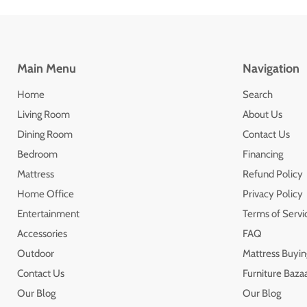
Main Menu
Navigation
Home
Search
Living Room
About Us
Dining Room
Contact Us
Bedroom
Financing
Mattress
Refund Policy
Home Office
Privacy Policy
Entertainment
Terms of Servi
Accessories
FAQ
Outdoor
Mattress Buyin
Contact Us
Furniture Bazaa
Our Blog
Our Blog