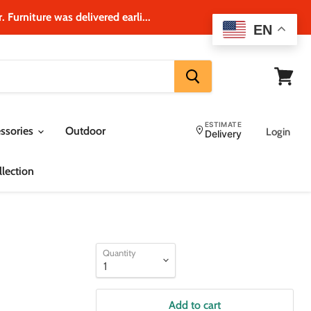
 Furniture was delivered earli...
EN
View
cart
ESTIMATE
ssories
Outdoor
Login
Delivery
lection
Quantity
Add to cart