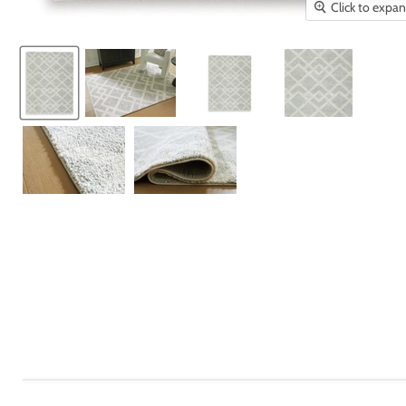
Click to expa