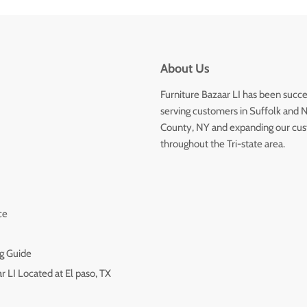
About Us
Furniture Bazaar LI has been succe
serving customers in Suffolk and 
County, NY and expanding our cu
throughout the Tri-state area.
ce
g Guide
r LI Located at El paso, TX