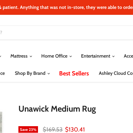
& patient. Anything that was not in‐store, they were able to order.
Mattress
Home Office
Entertainment
Acce
Best Sellers
ce
Shop By Brand
Ashley Cloud Col
Unawick Medium Rug
Original price
Current price
$169.53
$130.41
Save
23
%