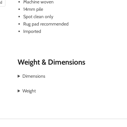
Machine woven
nd
14mm pile
Spot clean only
Rug pad recommended
Imported
Weight & Dimensions
Dimensions
Weight