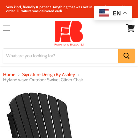
Very kind, friendly & patient. Anything that was not in‐store, they were able to
order. Furniture was delivered earli...
EN
Menu
View
cart
Home
Signature Design By Ashley
Hyland wave Outdoor Swivel Glider Chair