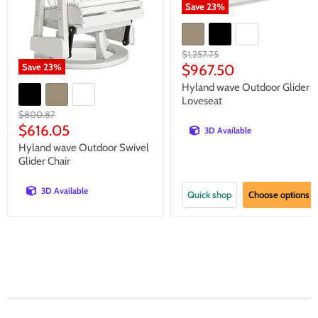
Save
23
%
Original
$1,257.75
price
Current
Save
23
%
$967.50
price
Hyland wave Outdoor Glider
Loveseat
Original
$800.87
price
Current
$616.05
3D Available
price
Hyland wave Outdoor Swivel
Glider Chair
3D Available
Quick shop
Choose options