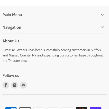
Main Menu
Navigation
About Us
Furniture Bazaar LI has been successfully serving customers in Suffolk
and Nassau County, NY and expanding our customer base throughout
the Tri-state area.
Follow us
Find
Find
Find
us
us
us
on
on
on
Facebook
Instagram
E-
mail