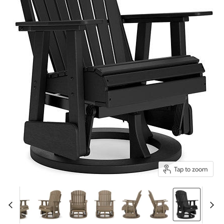
Tap to zoom