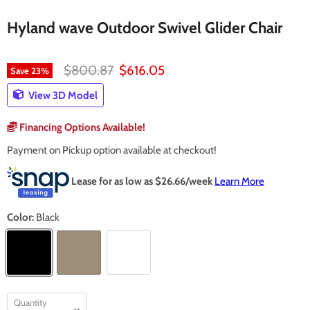
Hyland wave Outdoor Swivel Glider Chair
Original price
Current price
$800.87
$616.05
Save
23
%
View 3D Model
Financing Options Available!
Payment on Pickup option available at checkout!
Lease for as low as $
26.66
/week
Learn More
Color:
Black
Quantity