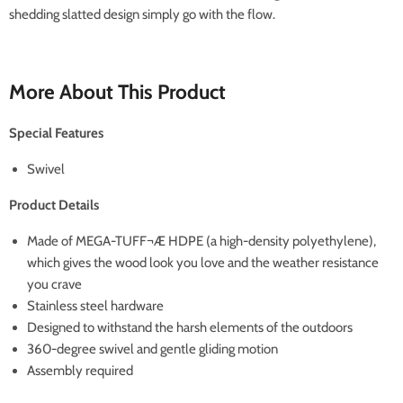
shedding slatted design simply go with the flow.
More About This Product
Special Features
Swivel
Product Details
Made of MEGA-TUFF¬Æ HDPE (a high-density polyethylene),
which gives the wood look you love and the weather resistance
you crave
Stainless steel hardware
Designed to withstand the harsh elements of the outdoors
360-degree swivel and gentle gliding motion
Assembly required