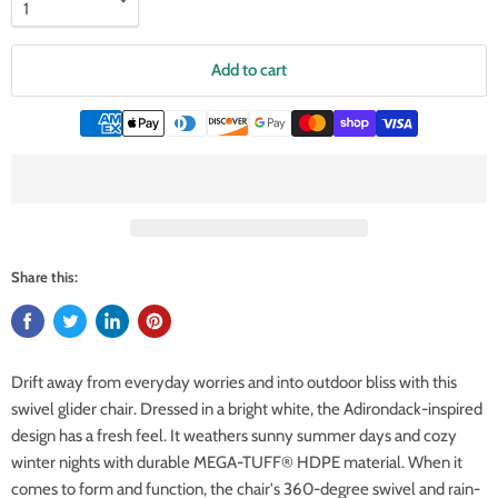
Add to cart
Share this:
Drift away from everyday worries and into outdoor bliss with this
swivel glider chair. Dressed in a bright white, the Adirondack-inspired
design has a fresh feel. It weathers sunny summer days and cozy
winter nights with durable MEGA-TUFF® HDPE material. When it
comes to form and function, the chair's 360-degree swivel and rain-