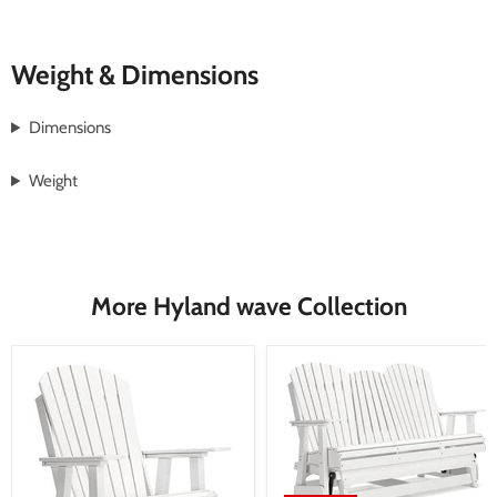
Weight & Dimensions
Dimensions
Weight
More Hyland wave Collection