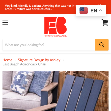
Very kind, friendly & patient. Anything that was not in‐store, they were able to
order. Furniture was delivered earli...
EN
Menu
View
cart
Home
Signature Design By Ashley
East Beach Adirondack Chair