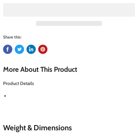
Share this:
More About This Product
Product Details
Weight & Dimensions