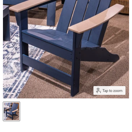
Tap to zoom