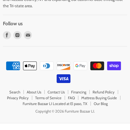
the Tri-state area.
Follow us
Find
Find
Find
us
us
us
on
on
on
Facebook
Instagram
E-
mail
Search
About Us
Contact Us
Financing
Refund Policy
Privacy Policy
Terms of Service
FAQ
Mattress Buying Guide
Furniture Bazaar LI Located at El paso, TX
Our Blog
Copyright © 2026 Furniture Bazaar LI.