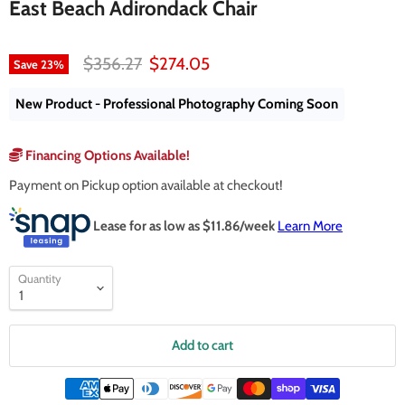
East Beach Adirondack Chair
Original price
Current price
$356.27
$274.05
Save
23
%
New Product - Professional Photography Coming Soon
Financing Options Available!
Payment on Pickup option available at checkout!
Lease for as low as $
11.86
/week
Learn More
Quantity
Add to cart