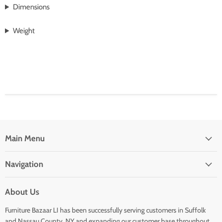
Dimensions
Weight
Main Menu
Navigation
About Us
Furniture Bazaar LI has been successfully serving customers in Suffolk
and Nassau County, NY and expanding our customer base throughout