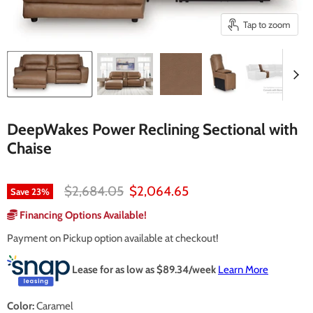
Tap to zoom
DeepWakes Power Reclining Sectional with
Chaise
Original price
Current price
$2,684.05
$2,064.65
Save
23
%
Financing Options Available!
Payment on Pickup option available at checkout!
Lease for as low as $
89.34
/week
Learn More
Color:
Caramel