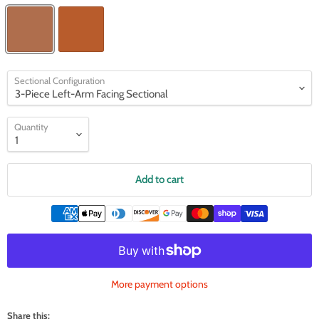
Sectional Configuration
Quantity
Add to cart
More payment options
Share this: