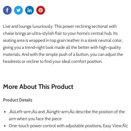
Live and lounge luxuriously. This power reclining sectional with
chaise brings an ultra-stylish flair to your home’s central hub. Its
seating area is wrapped in top grain leather in a sleek neutral color,
giving you a trend-right look made all the better with high-quality
materials. And with the simple push of a button, you can adjust the
headrests or recline to find your ideal comfort position.
More About This Product
Product Details
‚ÄúLeft-arm‚Äù and ‚Äúright-arm‚Äù describe the position of the
arm when you face the piece
One-touch power control with adjustable positions, Easy View‚Ñ¢