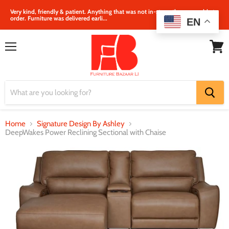
Very kind, friendly & patient. Anything that was not in‐store, they were able to
order. Furniture was delivered earli...
EN
Menu
View
cart
Home
Signature Design By Ashley
DeepWakes Power Reclining Sectional with Chaise