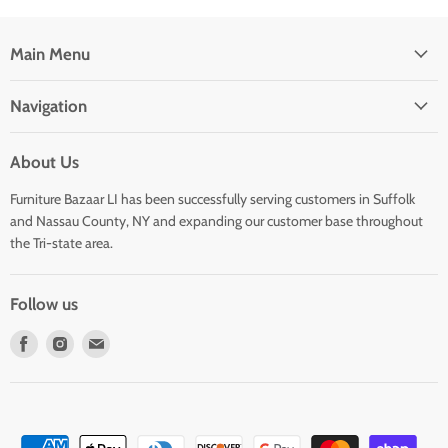
Main Menu
Navigation
About Us
Furniture Bazaar LI has been successfully serving customers in Suffolk
and Nassau County, NY and expanding our customer base throughout
the Tri-state area.
Follow us
Find
Find
Find
us
us
us
on
on
on
Facebook
Instagram
E-
mail