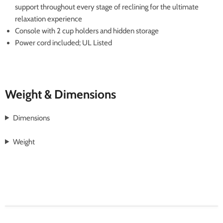
support throughout every stage of reclining for the ultimate
relaxation experience
Console with 2 cup holders and hidden storage
Power cord included; UL Listed
Weight & Dimensions
Dimensions
Weight