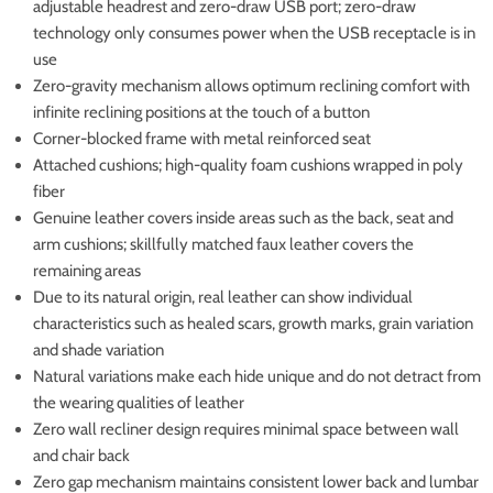
adjustable headrest and zero-draw USB port; zero-draw
technology only consumes power when the USB receptacle is in
use
Zero-gravity mechanism allows optimum reclining comfort with
infinite reclining positions at the touch of a button
Corner-blocked frame with metal reinforced seat
Attached cushions; high-quality foam cushions wrapped in poly
fiber
Genuine leather covers inside areas such as the back, seat and
arm cushions; skillfully matched faux leather covers the
remaining areas
Due to its natural origin, real leather can show individual
characteristics such as healed scars, growth marks, grain variation
and shade variation
Natural variations make each hide unique and do not detract from
the wearing qualities of leather
Zero wall recliner design requires minimal space between wall
and chair back
Zero gap mechanism maintains consistent lower back and lumbar