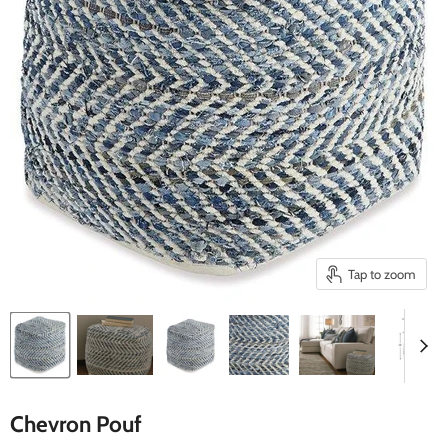
Tap to zoom
Chevron Pouf