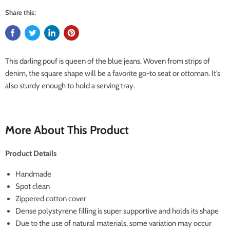
Share this:
This darling pouf is queen of the blue jeans. Woven from strips of
denim, the square shape will be a favorite go-to seat or ottoman. It’s
also sturdy enough to hold a serving tray.
More About This Product
Product Details
Handmade
Spot clean
Zippered cotton cover
Dense polystyrene filling is super supportive and holds its shape
Due to the use of natural materials, some variation may occur