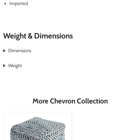
Imported
Weight & Dimensions
Dimensions
Weight
More Chevron Collection