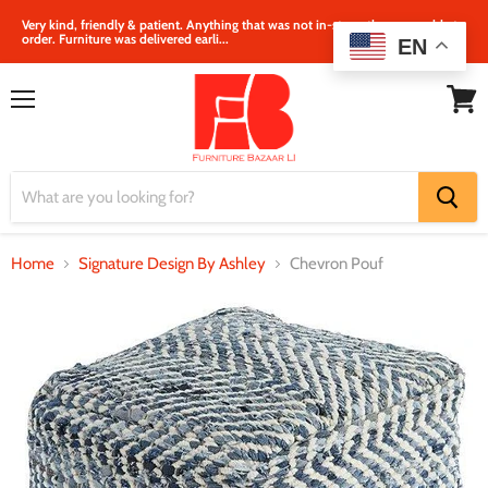
Very kind, friendly & patient. Anything that was not in‐store, they were able to
order. Furniture was delivered earli...
EN
Menu
View
cart
Home
Signature Design By Ashley
Chevron Pouf