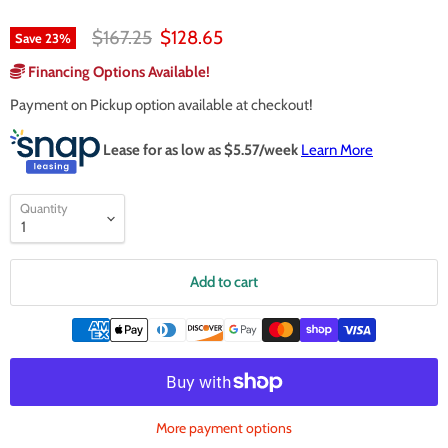
Original price
Current price
$167.25
$128.65
Save
23
%
Financing Options Available!
Payment on Pickup option available at checkout!
Lease for as low as $
5.57
/week
Learn More
Quantity
Add to cart
More payment options