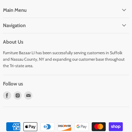
Main Menu
Navigation
About Us
Furniture Bazaar LI has been successfully serving customers in Suffolk
and Nassau County, NY and expanding our customer base throughout
the Tri-state area.
Follow us
Find
Find
Find
us
us
us
on
on
on
Facebook
Instagram
E-
mail