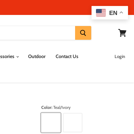
EN
View
cart
ssories
Outdoor
Contact Us
Login
Color:
Teal/Ivory