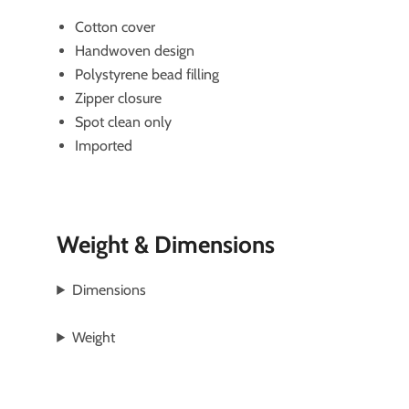
Cotton cover
Handwoven design
Polystyrene bead filling
Zipper closure
Spot clean only
Imported
Weight & Dimensions
Dimensions
Weight