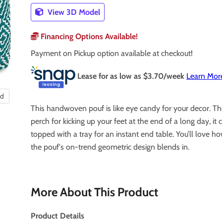
View 3D Model
Financing Options Available!
Payment on Pickup option available at checkout!
Lease for as low as $
3.70
/week
Learn Mor
nd
This handwoven pouf is like eye candy for your decor. Th
perch for kicking up your feet at the end of a long day, it 
topped with a tray for an instant end table. You’ll love ho
the pouf's on-trend geometric design blends in.
More About This Product
Product Details