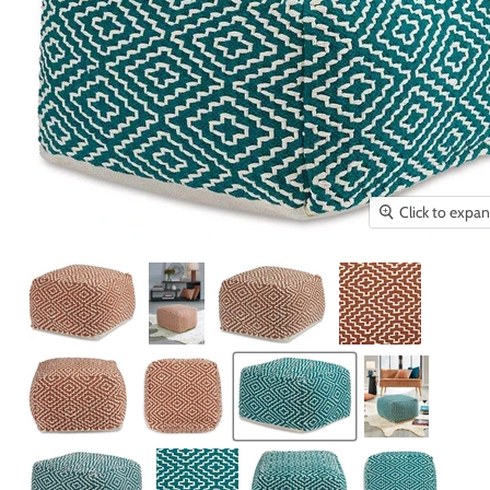
Click to expa