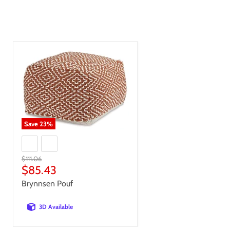
Save
23
%
Original
$111.06
price
Current
$85.43
price
Brynnsen Pouf
3D Available