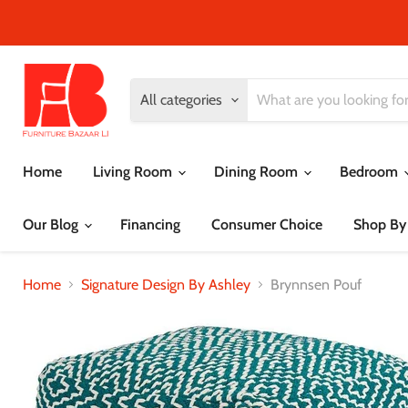
All categories
Home
Living Room
Dining Room
Bedroom
Our Blog
Financing
Consumer Choice
Shop By
Home
Signature Design By Ashley
Brynnsen Pouf