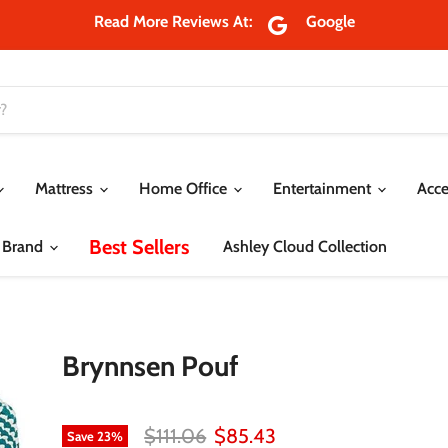
Read More Reviews At:
Google
Mattress
Home Office
Entertainment
Acce
Best Sellers
 Brand
Ashley Cloud Collection
Brynnsen Pouf
Original price
Current price
$111.06
$85.43
Save
23
%