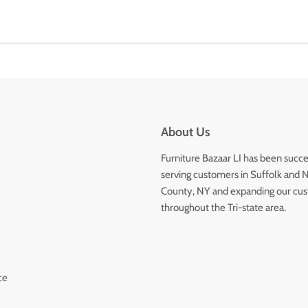
About Us
Furniture Bazaar LI has been succe
serving customers in Suffolk and 
County, NY and expanding our cu
throughout the Tri-state area.
ce