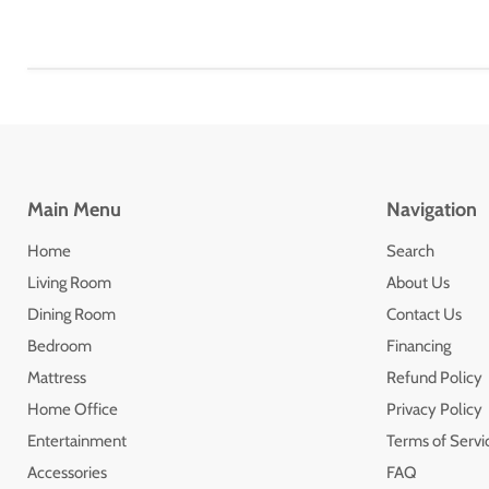
Main Menu
Navigation
Home
Search
Living Room
About Us
Dining Room
Contact Us
Bedroom
Financing
Mattress
Refund Policy
Home Office
Privacy Policy
Entertainment
Terms of Servi
Accessories
FAQ