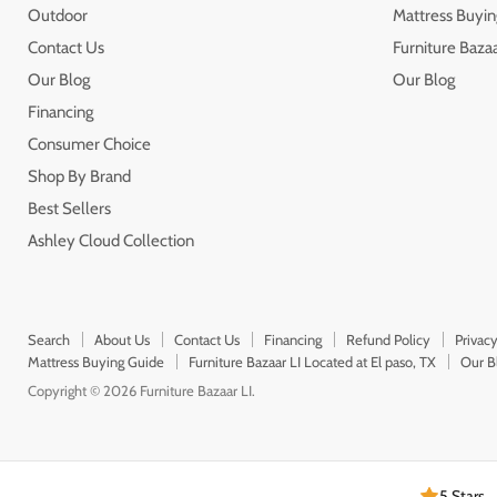
Outdoor
Mattress Buyin
Contact Us
Furniture Bazaa
Our Blog
Our Blog
Financing
Consumer Choice
Shop By Brand
Best Sellers
Ashley Cloud Collection
Search
About Us
Contact Us
Financing
Refund Policy
Privacy
Mattress Buying Guide
Furniture Bazaar LI Located at El paso, TX
Our B
Copyright © 2026 Furniture Bazaar LI.
5 Stars