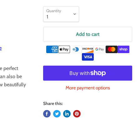
Quantity
Add to cart
e
e perfect
can also be
w beautifully
More payment options
Share this: