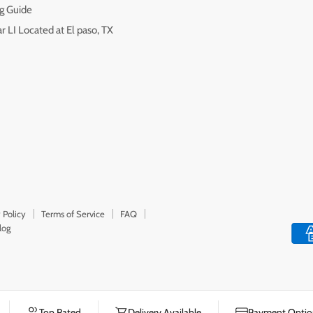
g Guide
r LI Located at El paso, TX
 Policy
Terms of Service
FAQ
log
Top Rated
Delivery Available
Payment Option