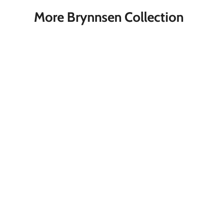
More Brynnsen Collection