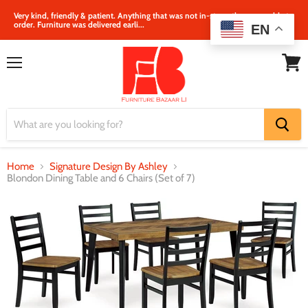
Very kind, friendly & patient. Anything that was not in‐store, they were able to
order. Furniture was delivered earli...
EN
Menu
View
cart
Home
Signature Design By Ashley
Blondon Dining Table and 6 Chairs (Set of 7)