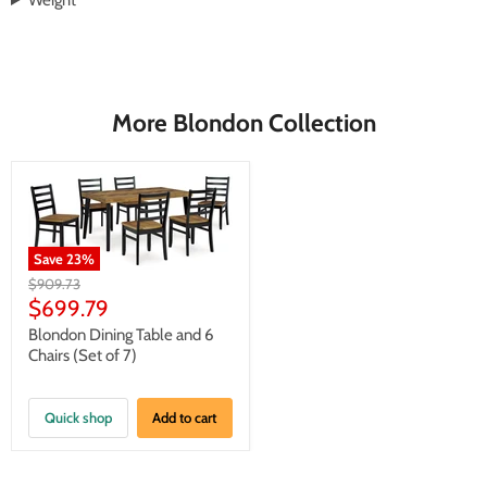
Weight
More Blondon Collection
Save
23
%
Original
$909.73
price
Current
$699.79
price
Blondon Dining Table and 6
Chairs (Set of 7)
Quick shop
Add to cart