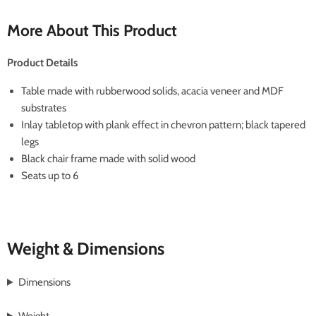
More About This Product
Product Details
Table made with rubberwood solids, acacia veneer and MDF
substrates
Inlay tabletop with plank effect in chevron pattern; black tapered
legs
Black chair frame made with solid wood
Seats up to 6
Weight & Dimensions
Dimensions