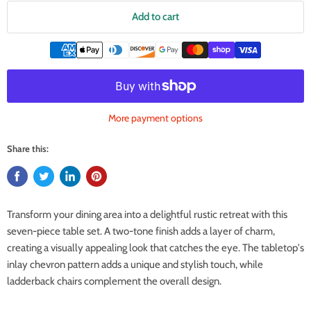
Add to cart
More payment options
Share this:
Transform your dining area into a delightful rustic retreat with this
seven-piece table set. A two-tone finish adds a layer of charm,
creating a visually appealing look that catches the eye. The tabletop's
inlay chevron pattern adds a unique and stylish touch, while
ladderback chairs complement the overall design.