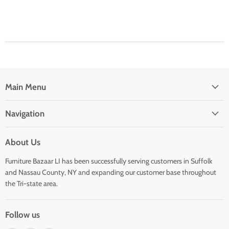
Main Menu
Navigation
About Us
Furniture Bazaar LI has been successfully serving customers in Suffolk
and Nassau County, NY and expanding our customer base throughout
the Tri-state area.
Follow us