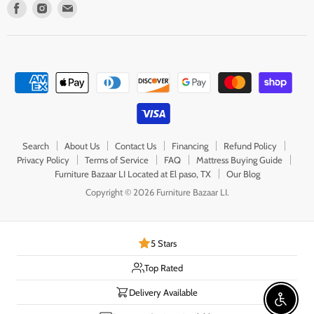
Find
Find
Find
us
us
us
on
on
on
Facebook
Instagram
E-
mail
Search
About Us
Contact Us
Financing
Refund Policy
Privacy Policy
Terms of Service
FAQ
Mattress Buying Guide
Furniture Bazaar LI Located at El paso, TX
Our Blog
Copyright © 2026 Furniture Bazaar LI.
5 Stars
Top Rated
Delivery Available
Enable 