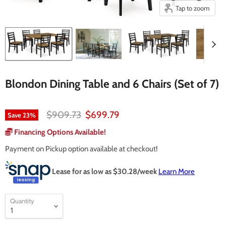
Tap to zoom
Blondon Dining Table and 6 Chairs (Set of 7)
Original price
Current price
$909.73
$699.79
Save
23
%
Financing Options Available!
Payment on Pickup option available at checkout!
Lease for as low as $
30.28
/week
Learn More
Quantity