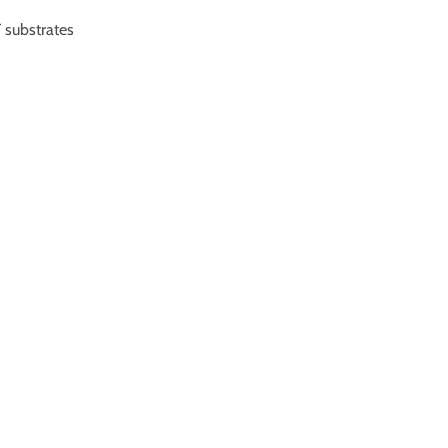
substrates