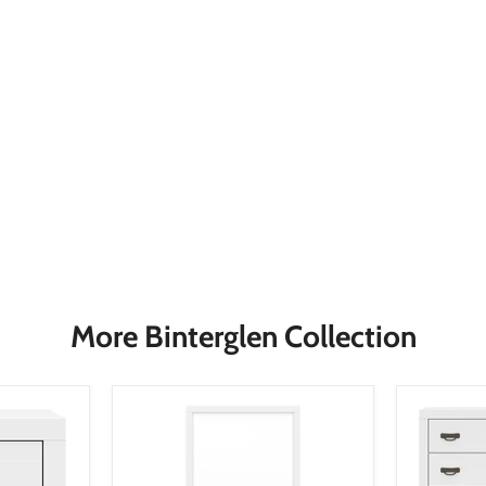
More Binterglen Collection