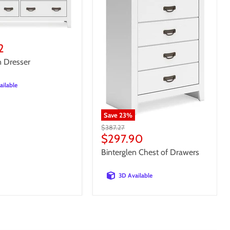
t
2
n Dresser
ailable
Save
23
%
Original
$387.27
price
Current
$297.90
price
Binterglen Chest of Drawers
3D Available