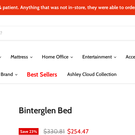
& patient. Anything that was not in‐store, they were able to order.
Mattress
Home Office
Entertainment
Acce
Best Sellers
 Brand
Ashley Cloud Collection
Binterglen Bed
Original price
Current price
$330.81
$254.47
Save
23
%