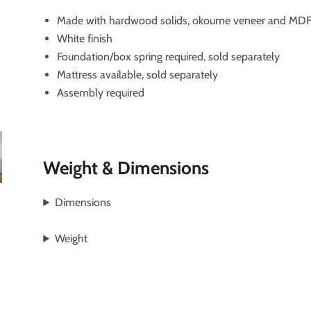
Made with hardwood solids, okoume veneer and MDF 
White finish
Foundation/box spring required, sold separately
Mattress available, sold separately
Assembly required
Weight & Dimensions
Dimensions
Weight