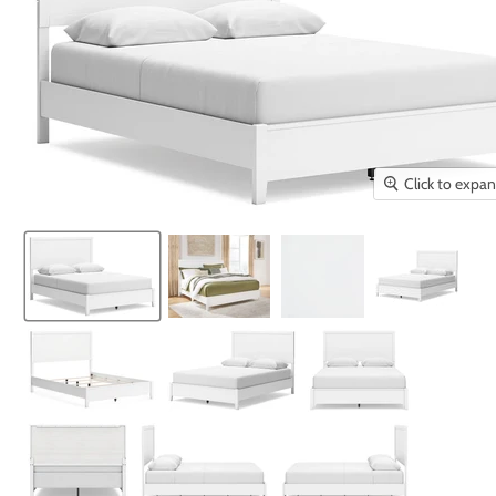
Click to expa