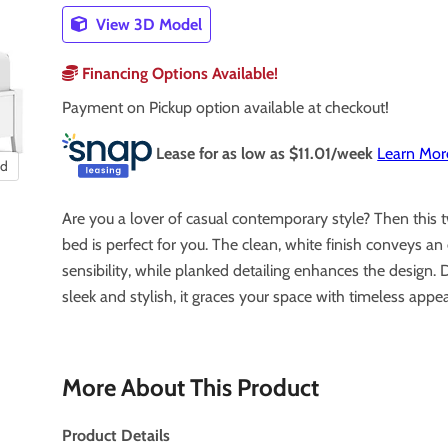
View 3D Model
Financing Options Available!
Payment on Pickup option available at checkout!
Lease for as low as $
11.01
/week
Learn Mor
nd
Are you a lover of casual contemporary style? Then this 
bed is perfect for you. The clean, white finish conveys a
sensibility, while planked detailing enhances the design. 
sleek and stylish, it graces your space with timeless appea
More About This Product
Product Details