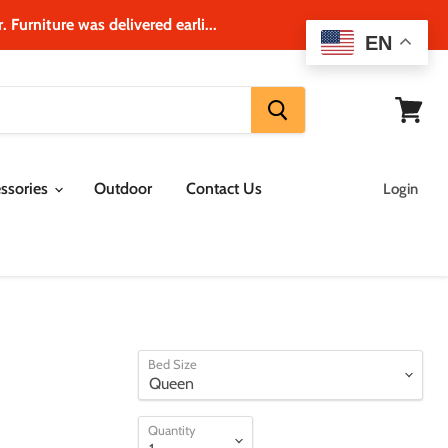
 Furniture was delivered earli...
EN
View
cart
ssories
Outdoor
Contact Us
Login
Bed Size
Quantity