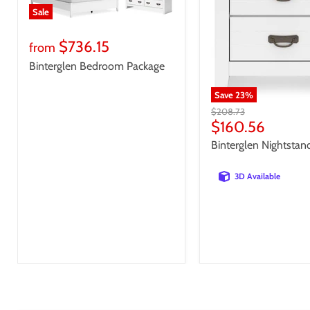
Sale
$736.15
from
Binterglen Bedroom Package
Save
23
%
Original
$208.73
price
Current
$160.56
price
Binterglen Nightstan
3D Available