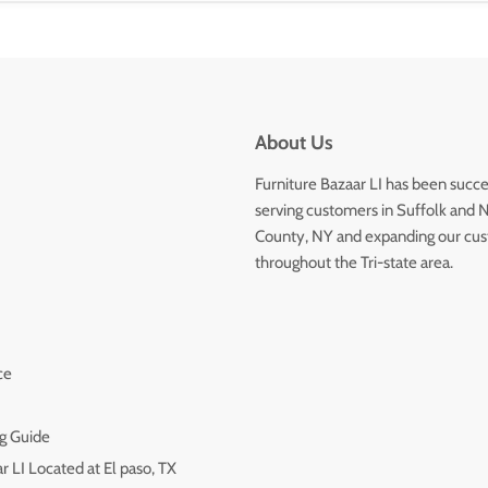
About Us
Furniture Bazaar LI has been succe
serving customers in Suffolk and 
County, NY and expanding our cu
throughout the Tri-state area.
ce
g Guide
r LI Located at El paso, TX