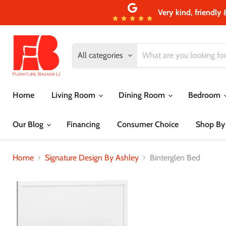
Very kind, friendly 
All categories
Home
Living Room
Dining Room
Bedroom
Our Blog
Financing
Consumer Choice
Shop By
Home
Signature Design By Ashley
Binterglen Bed