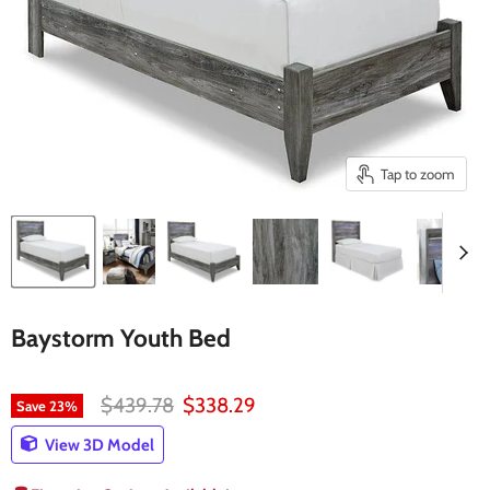
Tap to zoom
Baystorm Youth Bed
Original price
Current price
$439.78
$338.29
Save
23
%
View 3D Model