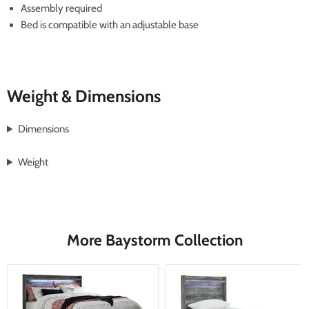
Assembly required
Bed is compatible with an adjustable base
Weight & Dimensions
Dimensions
Weight
More Baystorm Collection