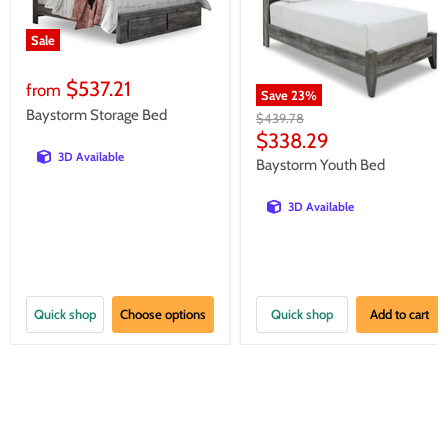
Sale
$537.21
from
Save
23
%
Baystorm Storage Bed
Original
$439.78
price
Current
$338.29
3D Available
price
Baystorm Youth Bed
3D Available
Quick shop
Choose options
Quick shop
Add to cart