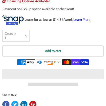
Financing Options Available!
Payment on Pickup option available at checkout!
Lease for as low as $
14.64
/week
Learn More
Quantity
Add to cart
Share this: