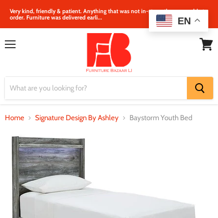
Very kind, friendly & patient. Anything that was not in‐store, they were able to
order. Furniture was delivered earli...
EN
Menu
View
cart
Home
Signature Design By Ashley
Baystorm Youth Bed