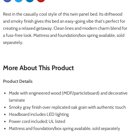
Rest in the casually cool style of this twin panel bed. Its driftwood
and smoky finish gives this bed an easy-going vibe that's perfect for
creating a relaxed getaway. Clean lines and modern charm blend for
a fuss-free look. Mattress and foundation/box spring available, sold
separately.
More About This Product
Product Details
Made with engineered wood (MDF/particleboard) and decorative
laminate
Smoky gray finish over replicated oak grain with authentic touch
Headboard includes LED lighting
Power cord included; UL listed
Mattress and foundation/box spring available, sold separately