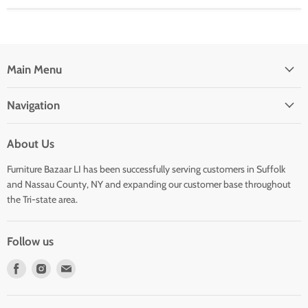
Main Menu
Navigation
About Us
Furniture Bazaar LI has been successfully serving customers in Suffolk
and Nassau County, NY and expanding our customer base throughout
the Tri-state area.
Follow us
Find
Find
Find
us
us
us
on
on
on