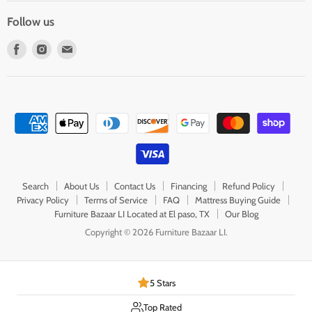
Follow us
Find
Find
Find
us
us
us
on
on
on
Facebook
Instagram
E-
mail
Search
About Us
Contact Us
Financing
Refund Policy
Privacy Policy
Terms of Service
FAQ
Mattress Buying Guide
Furniture Bazaar LI Located at El paso, TX
Our Blog
Copyright © 2026 Furniture Bazaar LI.
5 Stars
Top Rated