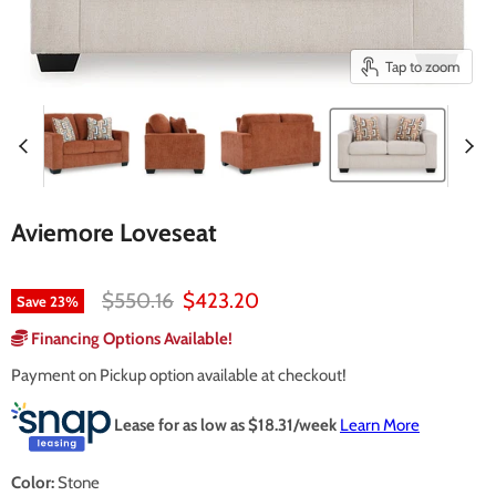
Tap to zoom
Aviemore Loveseat
Original price
Current price
$550.16
$423.20
Save
23
%
Financing Options Available!
Payment on Pickup option available at checkout!
Lease for as low as $
18.31
/week
Learn More
Color:
Stone