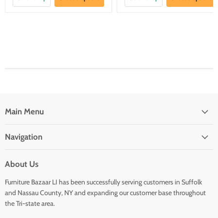
Main Menu
Navigation
About Us
Furniture Bazaar LI has been successfully serving customers in Suffolk
and Nassau County, NY and expanding our customer base throughout
the Tri-state area.