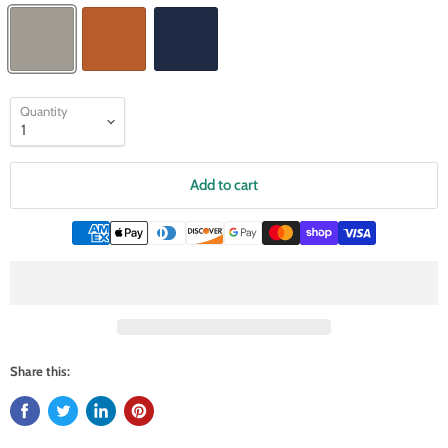
Quantity
Add to cart
Share this: