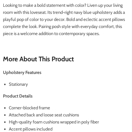
Looking to make a bold statement with color? Liven up your living
room with this loveseat. Its trend-right navy blue upholstery adds a
playful pop of color to your decor. Bold and eclectic accent pillows
complete the look. Pairing posh style with everyday comfort, this
piece is a welcome addition to contemporary spaces.
More About This Product
Upholstery Features
Stationary
Product Details
Corner-blocked frame
Attached back and loose seat cushions
High-quality foam cushions wrapped in poly fiber
Accent pillows included