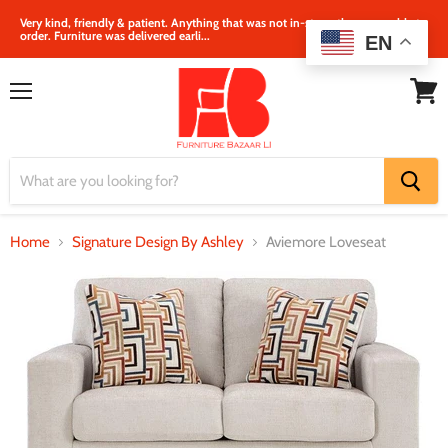
Very kind, friendly & patient. Anything that was not in‐store, they were able to
order. Furniture was delivered earli...
EN
Menu
View
cart
Home
Signature Design By Ashley
Aviemore Loveseat