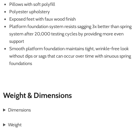
Pillows with soft polyfill
Polyester upholstery
Exposed feet with faux wood finish
Platform foundation system resists sagging 3x better than spring
system after 20,000 testing cycles by providing more even
support
Smooth platform foundation maintains tight, wrinkle-free look
without dips or sags that can occur over time with sinuous spring
foundations
Weight & Dimensions
Dimensions
Weight