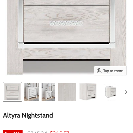
Tap to zoom
Altyra Nightstand