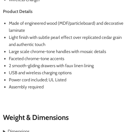
Product Details
Made of engineered wood (MDF/particleboard) and decorative
laminate
Light finish with subtle pearl effect over replicated cedar grain
and authentic touch
Large scale chrome-tone handles with mosaic details
Faceted chrome-tone accents
2 smooth-gliding drawers with faux linen lining
USB and wireless charging options
Power cord included; UL Listed
Assembly required
Weight & Dimensions
Dimensions