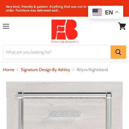
Very kind, friendly & patient. Anything that was not in‐store, they were able to
order. Furniture was delivered earli...
EN
Menu
View
cart
Home
Signature Design By Ashley
Altyra Nightstand