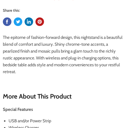
Share this:
The epitome of fashion-forward design, this nightstand is a beautiful
blend of comfort and luxury. Shiny chrome-tone accents, a
pearlized finish and mosaic pulls bring a glam touch to the richly
rustic appearance. With wireless and plug-in charging options, this
bedside table adds style and modern conveniences to your restful
retreat.
More About This Product
Special Features
USB and/or Power Strip
Wireless Charger