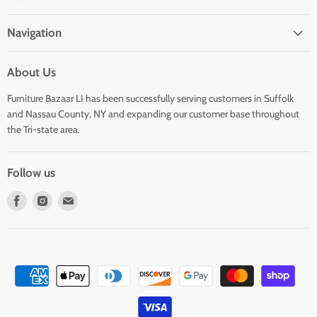
Navigation
About Us
Furniture Bazaar LI has been successfully serving customers in Suffolk
and Nassau County, NY and expanding our customer base throughout
the Tri-state area.
Follow us
Find
Find
Find
us
us
us
on
on
on
Facebook
Instagram
E-
mail