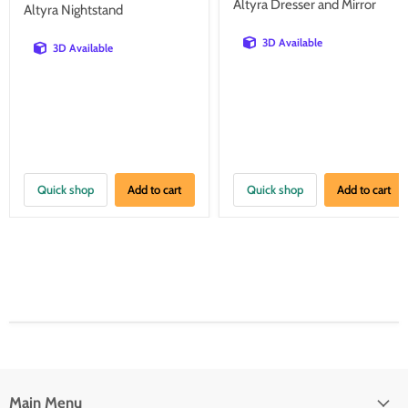
price
price
Altyra Dresser and Mirror
Altyra Nightstand
3D Available
3D Available
Quick shop
Add to cart
Quick shop
Add to cart
Main Menu