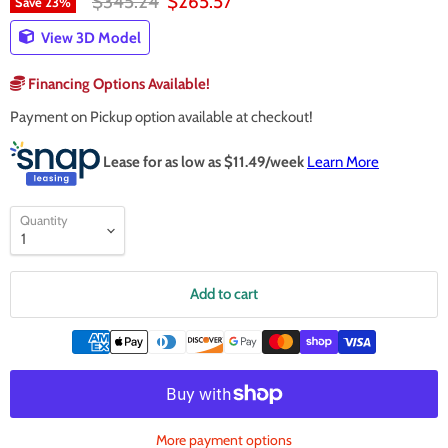
Original price
Current price
$345.24
$265.57
Save
23
%
View 3D Model
Financing Options Available!
Payment on Pickup option available at checkout!
Lease for as low as $
11.49
/week
Learn More
Quantity
Add to cart
More payment options