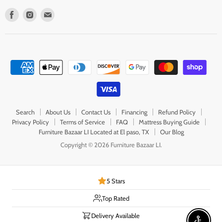
Find
Find
Find
us
us
us
on
on
on
Facebook
Instagram
E-
mail
Search
About Us
Contact Us
Financing
Refund Policy
Privacy Policy
Terms of Service
FAQ
Mattress Buying Guide
Furniture Bazaar LI Located at El paso, TX
Our Blog
Copyright © 2026 Furniture Bazaar LI.
5 Stars
Top Rated
Delivery Available