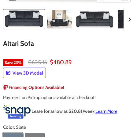
Altari Sofa
Original price
Current price
$625.16
$480.89
Save
23
%
View 3D Model
Financing Options Available!
Payment on Pickup option available at checkout!
Lease for as low as $
20.81
/week
Learn More
Color:
Slate