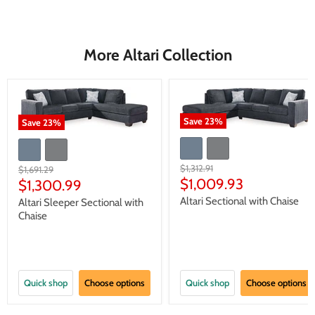
More Altari Collection
Save
23
%
Save
23
%
Original
$1,312.91
Original
$1,691.29
price
Current
price
$1,009.93
Current
$1,300.99
price
price
Altari Sectional with Chaise
Altari Sleeper Sectional with
Chaise
Quick shop
Choose options
Quick shop
Choose options