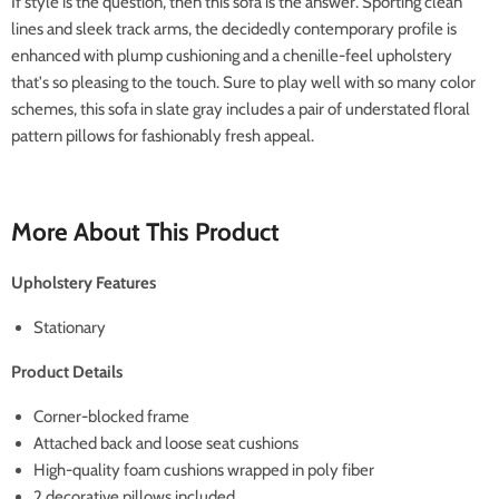
If style is the question, then this sofa is the answer. Sporting clean
lines and sleek track arms, the decidedly contemporary profile is
enhanced with plump cushioning and a chenille-feel upholstery
that's so pleasing to the touch. Sure to play well with so many color
schemes, this sofa in slate gray includes a pair of understated floral
pattern pillows for fashionably fresh appeal.
More About This Product
Upholstery Features
Stationary
Product Details
Corner-blocked frame
Attached back and loose seat cushions
High-quality foam cushions wrapped in poly fiber
2 decorative pillows included