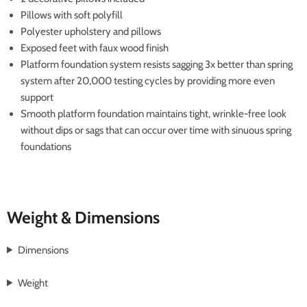
Pillows with soft polyfill
Polyester upholstery and pillows
Exposed feet with faux wood finish
Platform foundation system resists sagging 3x better than spring
system after 20,000 testing cycles by providing more even
support
Smooth platform foundation maintains tight, wrinkle-free look
without dips or sags that can occur over time with sinuous spring
foundations
Weight & Dimensions
Dimensions
Weight