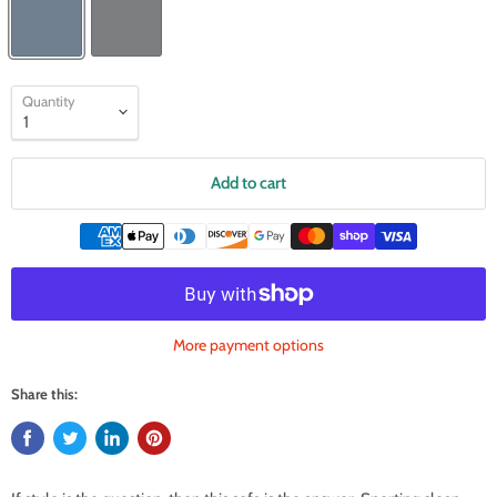
Quantity
Add to cart
More payment options
Share this: