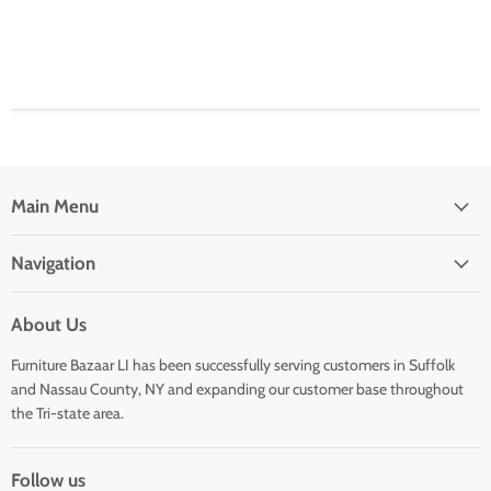
Main Menu
Navigation
About Us
Furniture Bazaar LI has been successfully serving customers in Suffolk
and Nassau County, NY and expanding our customer base throughout
the Tri-state area.
Follow us