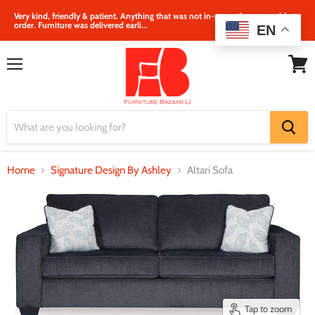
Very kind, friendly & patient. Anything that was not in‐store, they were able to
order. Furniture was delivered earli...
EN
Menu
View
cart
Home
Signature Design By Ashley
Altari Sofa
Tap to zoom