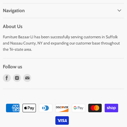
Navigation
About Us
Furniture Bazaar LI has been successfully serving customers in Suffolk
and Nassau County, NY and expanding our customer base throughout
the Tri-state area.
Follow us
Find
Find
Find
us
us
us
on
on
on
Facebook
Instagram
E-
mail