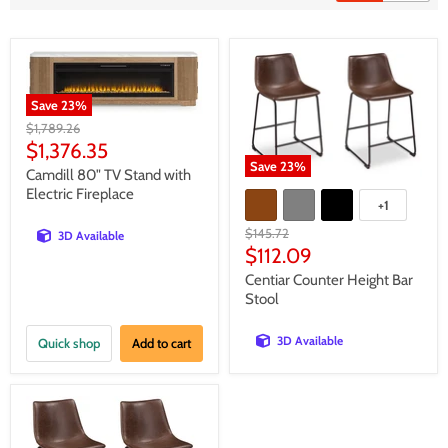
Save
23
%
Original
$1,789.26
price
Current
$1,376.35
Save
23
%
price
Camdill 80" TV Stand with
Electric Fireplace
+1
Original
$145.72
3D Available
price
Current
$112.09
price
Centiar Counter Height Bar
Stool
3D Available
Quick shop
Add to cart