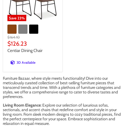
Save
23
%
Original
$164.10
price
Current
$126.23
price
Centiar Dining Chair
3D Available
Furniture Bazaar, where style meets functionality! Dive into our
meticulously curated collection of best-selling furniture pieces that
transcend trends and time. With a plethora of furniture categories and
styles, we offer a comprehensive range to cater to diverse tastes and
preferences.
Living Room Elegance:
Explore our selection of luxurious sofas,
sectionals, and accent chairs that redefine comfort and style in your
living room. From sleek modern designs to cozy traditional pieces, find
the perfect centerpiece for your space. Embrace sophistication and
relaxation in equal measure.