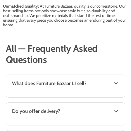
Unmatched Quality:
At Furniture Bazaar, quality is our cornerstone. Our
best-selling items not only showcase style but also durability and
craftsmanship. We prioritize materials that stand the test of time,
ensuring that every piece you choose becomes an enduring part of your
home.
All — Frequently Asked
Questions
What does Furniture Bazaar LI sell?
Do you offer delivery?