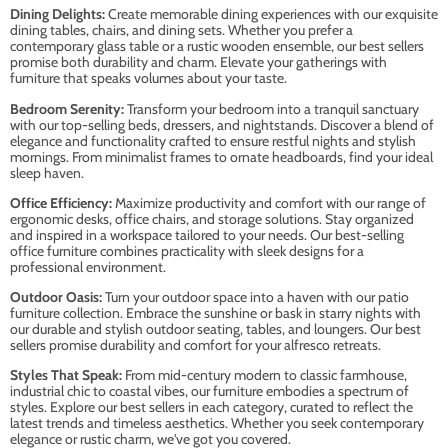
Dining Delights:
Create memorable dining experiences with our exquisite
dining tables, chairs, and dining sets. Whether you prefer a
contemporary glass table or a rustic wooden ensemble, our best sellers
promise both durability and charm. Elevate your gatherings with
furniture that speaks volumes about your taste.
Bedroom Serenity:
Transform your bedroom into a tranquil sanctuary
with our top-selling beds, dressers, and nightstands. Discover a blend of
elegance and functionality crafted to ensure restful nights and stylish
mornings. From minimalist frames to ornate headboards, find your ideal
sleep haven.
Office Efficiency:
Maximize productivity and comfort with our range of
ergonomic desks, office chairs, and storage solutions. Stay organized
and inspired in a workspace tailored to your needs. Our best-selling
office furniture combines practicality with sleek designs for a
professional environment.
Outdoor Oasis:
Turn your outdoor space into a haven with our patio
furniture collection. Embrace the sunshine or bask in starry nights with
our durable and stylish outdoor seating, tables, and loungers. Our best
sellers promise durability and comfort for your alfresco retreats.
Styles That Speak:
From mid-century modern to classic farmhouse,
industrial chic to coastal vibes, our furniture embodies a spectrum of
styles. Explore our best sellers in each category, curated to reflect the
latest trends and timeless aesthetics. Whether you seek contemporary
elegance or rustic charm, we've got you covered.