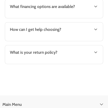
What financing options are available?
How can I get help choosing?
What is your return policy?
Main Menu