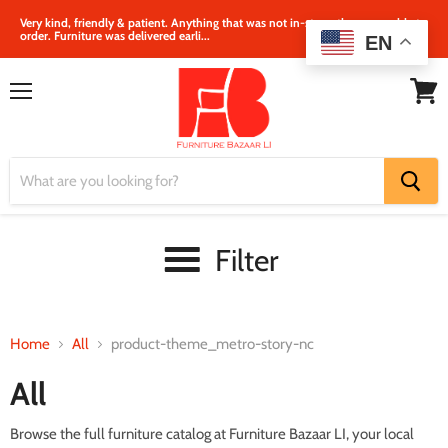
Very kind, friendly & patient. Anything that was not in‐store, they were able to
order. Furniture was delivered earli...
EN
Menu
View
cart
Filter
Home
All
product-theme_metro-story-nc
All
Browse the full furniture catalog at Furniture Bazaar LI, your local