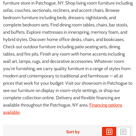
furniture store in Patchogue, NY. Shop living room furniture including
sofas, couches, sectionals, recliners, and accent chairs. Browse
bedroom furniture including beds, dressers, nightstands, and
complete bedroom sets. Find dining room tables, chairs, bar stools,
and buffets. Explore mattresses in innerspring, memory foam, and
hybrid styles. Discover home office desks, chairs, and bookcases.
Check out outdoor furniture including patio seating sets, dining
tables, and fire pits. Finish any room with home accents including
wall art, lamps, rugs, and decorative accessories. Whatever room
you're furnishing, we carry quality furniture in a range of styles from
modern and contemporary to traditional and farmhouse — all at
prices that work for your budget. Visit our showroom in Patchogue to
see our furniture on display in room-style settings, or shop our
complete collection online. Delivery and flexible financing are
available throughout the Patchogue, NY area.
Financing options
available
.
Sort by