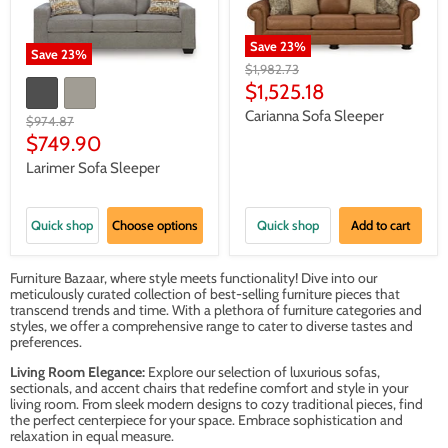
Save
23
%
Save
23
%
Original
$1,982.73
price
Current
$1,525.18
price
Carianna Sofa Sleeper
Original
$974.87
price
Current
$749.90
price
Larimer Sofa Sleeper
Quick shop
Choose options
Quick shop
Add to cart
Furniture Bazaar, where style meets functionality! Dive into our
meticulously curated collection of best-selling furniture pieces that
transcend trends and time. With a plethora of furniture categories and
styles, we offer a comprehensive range to cater to diverse tastes and
preferences.
Living Room Elegance:
Explore our selection of luxurious sofas,
sectionals, and accent chairs that redefine comfort and style in your
living room. From sleek modern designs to cozy traditional pieces, find
the perfect centerpiece for your space. Embrace sophistication and
relaxation in equal measure.