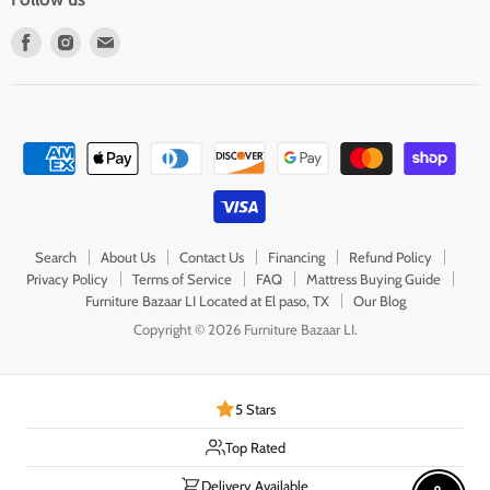
Find
Find
Find
us
us
us
on
on
on
Facebook
Instagram
E-
mail
Search
About Us
Contact Us
Financing
Refund Policy
Privacy Policy
Terms of Service
FAQ
Mattress Buying Guide
Furniture Bazaar LI Located at El paso, TX
Our Blog
Copyright © 2026 Furniture Bazaar LI.
5 Stars
Top Rated
Delivery Available