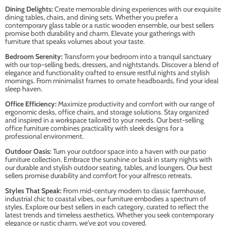
Dining Delights:
Create memorable dining experiences with our exquisite
dining tables, chairs, and dining sets. Whether you prefer a
contemporary glass table or a rustic wooden ensemble, our best sellers
promise both durability and charm. Elevate your gatherings with
furniture that speaks volumes about your taste.
Bedroom Serenity:
Transform your bedroom into a tranquil sanctuary
with our top-selling beds, dressers, and nightstands. Discover a blend of
elegance and functionality crafted to ensure restful nights and stylish
mornings. From minimalist frames to ornate headboards, find your ideal
sleep haven.
Office Efficiency:
Maximize productivity and comfort with our range of
ergonomic desks, office chairs, and storage solutions. Stay organized
and inspired in a workspace tailored to your needs. Our best-selling
office furniture combines practicality with sleek designs for a
professional environment.
Outdoor Oasis:
Turn your outdoor space into a haven with our patio
furniture collection. Embrace the sunshine or bask in starry nights with
our durable and stylish outdoor seating, tables, and loungers. Our best
sellers promise durability and comfort for your alfresco retreats.
Styles That Speak:
From mid-century modern to classic farmhouse,
industrial chic to coastal vibes, our furniture embodies a spectrum of
styles. Explore our best sellers in each category, curated to reflect the
latest trends and timeless aesthetics. Whether you seek contemporary
elegance or rustic charm, we've got you covered.