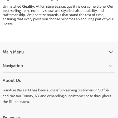
Unmatched Quality:
At Furniture Bazaar, quality is our cornerstone. Our
best-selling items not only showcase style but also durability and
craftsmanship. We prioritize materials that stand the test of time,
ensuring that every piece you choose becomes an enduring part of your
home.
Main Menu
Navigation
About Us
Furniture Bazaar LI has been successfully serving customers in Suffolk
and Nassau County, NY and expanding our customer base throughout
the Tri-state area.
Follow us