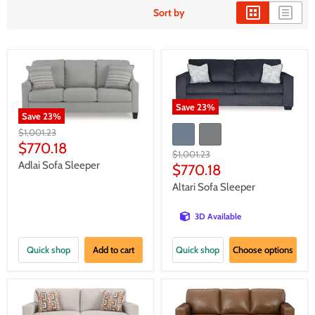
Sort by
Save
23
%
Save
23
%
Original
$1,001.23
price
Current
$770.18
Original
$1,001.23
price
Adlai Sofa Sleeper
price
Current
$770.18
price
Altari Sofa Sleeper
3D Available
Quick shop
Add to cart
Quick shop
Choose options