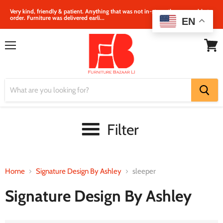
Very kind, friendly & patient. Anything that was not in‐store, they were able to
order. Furniture was delivered earli...
EN
Menu
View
cart
Filter
Home
Signature Design By Ashley
sleeper
Signature Design By Ashley