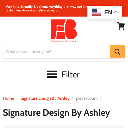
Very kind, friendly & patient. Anything that was not in‐store, they were able to
order. Furniture was delivered earli...
EN
Menu
View
cart
Filter
Home
Signature Design By Ashley
piece-count_1
Signature Design By Ashley