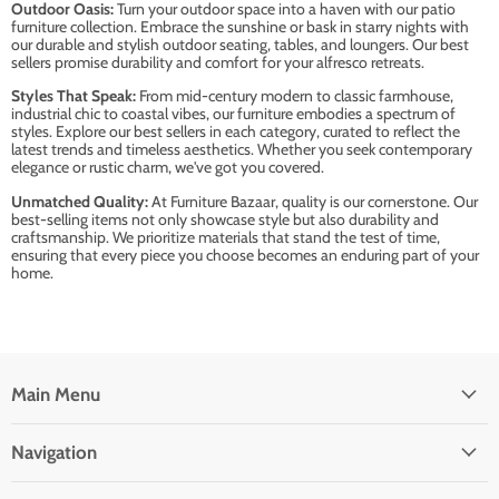
Outdoor Oasis:
Turn your outdoor space into a haven with our patio
furniture collection. Embrace the sunshine or bask in starry nights with
our durable and stylish outdoor seating, tables, and loungers. Our best
sellers promise durability and comfort for your alfresco retreats.
Styles That Speak:
From mid-century modern to classic farmhouse,
industrial chic to coastal vibes, our furniture embodies a spectrum of
styles. Explore our best sellers in each category, curated to reflect the
latest trends and timeless aesthetics. Whether you seek contemporary
elegance or rustic charm, we've got you covered.
Unmatched Quality:
At Furniture Bazaar, quality is our cornerstone. Our
best-selling items not only showcase style but also durability and
craftsmanship. We prioritize materials that stand the test of time,
ensuring that every piece you choose becomes an enduring part of your
home.
Main Menu
Navigation