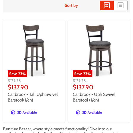
Sort by
Save
23
%
Save
23
%
Original
Original
$179.28
$179.28
price
price
Current
Current
$137.90
$137.90
price
price
Caitbrook - Tall Uph Swivel
Caitbrook - Uph Swivel
Barstool(1/cn)
Barstool (1/cn)
3D Available
3D Available
Furniture Bazaar, where style meets functionality! Dive into our