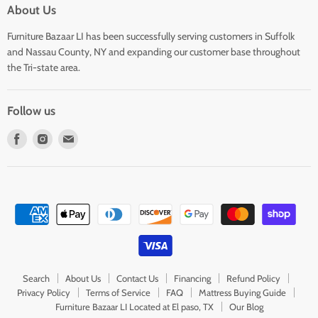
About Us
Furniture Bazaar LI has been successfully serving customers in Suffolk
and Nassau County, NY and expanding our customer base throughout
the Tri-state area.
Follow us
Find
Find
Find
us
us
us
on
on
on
Facebook
Instagram
E-
mail
Search
About Us
Contact Us
Financing
Refund Policy
Privacy Policy
Terms of Service
FAQ
Mattress Buying Guide
Furniture Bazaar LI Located at El paso, TX
Our Blog