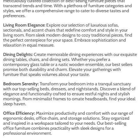
meticulously curated collection of best-selling furniture pieces that
transcend trends and time. With a plethora of furniture categories and
styles, we offer a comprehensive range to cater to diverse tastes and
preferences.
Living Room Elegance:
Explore our selection of luxurious sofas,
sectionals, and accent chairs that redefine comfort and style in your
living room. From sleek modern designs to cozy traditional pieces, find
the perfect centerpiece for your space. Embrace sophistication and
relaxation in equal measure.
Dining Delights:
Create memorable dining experiences with our exquisite
dining tables, chairs, and dining sets. Whether you prefer a
contemporary glass table or a rustic wooden ensemble, our best sellers
promise both durability and charm. Elevate your gatherings with
furniture that speaks volumes about your taste.
Bedroom Serenity:
Transform your bedroom into a tranquil sanctuary
with our top-selling beds, dressers, and nightstands. Discover a blend of
elegance and functionality crafted to ensure restful nights and stylish
mornings. From minimalist frames to ornate headboards, find your ideal
sleep haven.
Office Efficiency:
Maximize productivity and comfort with our range of
ergonomic desks, office chairs, and storage solutions. Stay organized
and inspired in a workspace tailored to your needs. Our best-selling
office furniture combines practicality with sleek designs for a
professional environment.