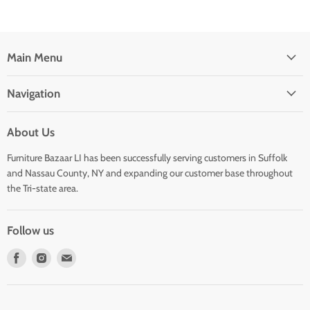
Main Menu
Navigation
About Us
Furniture Bazaar LI has been successfully serving customers in Suffolk
and Nassau County, NY and expanding our customer base throughout
the Tri-state area.
Follow us
Find
Find
Find
us
us
us
on
on
on
Facebook
Instagram
E-