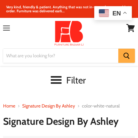
Very kind, friendly & patient. Anything that was not in‐store, they were able to
order. Furniture was delivered earli...
EN
Menu
View
cart
Filter
Home
Signature Design By Ashley
color-white-natural
Signature Design By Ashley