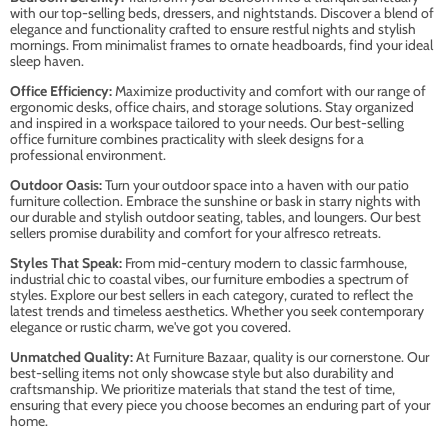
with our top-selling beds, dressers, and nightstands. Discover a blend of
elegance and functionality crafted to ensure restful nights and stylish
mornings. From minimalist frames to ornate headboards, find your ideal
sleep haven.
Office Efficiency:
Maximize productivity and comfort with our range of
ergonomic desks, office chairs, and storage solutions. Stay organized
and inspired in a workspace tailored to your needs. Our best-selling
office furniture combines practicality with sleek designs for a
professional environment.
Outdoor Oasis:
Turn your outdoor space into a haven with our patio
furniture collection. Embrace the sunshine or bask in starry nights with
our durable and stylish outdoor seating, tables, and loungers. Our best
sellers promise durability and comfort for your alfresco retreats.
Styles That Speak:
From mid-century modern to classic farmhouse,
industrial chic to coastal vibes, our furniture embodies a spectrum of
styles. Explore our best sellers in each category, curated to reflect the
latest trends and timeless aesthetics. Whether you seek contemporary
elegance or rustic charm, we've got you covered.
Unmatched Quality:
At Furniture Bazaar, quality is our cornerstone. Our
best-selling items not only showcase style but also durability and
craftsmanship. We prioritize materials that stand the test of time,
ensuring that every piece you choose becomes an enduring part of your
home.