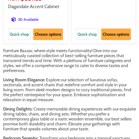
Dagandale Accent Cabinet
3D Available
Quick shop
Choose options
Quick shop
Choose options
Furniture Bazaar, where style meets functionality! Dive into our
meticulously curated collection of best-selling furniture pieces that
transcend trends and time. With a plethora of furniture categories and
styles, we offer a comprehensive range to cater to diverse tastes and
preferences.
Living Room Elegance:
Explore our selection of luxurious sofas,
sectionals, and accent chairs that redefine comfort and style in your
living room. From sleek modern designs to cozy traditional pieces, find
the perfect centerpiece for your space. Embrace sophistication and
relaxation in equal measure.
Dining Delights:
Create memorable dining experiences with our exquisite
dining tables, chairs, and dining sets. Whether you prefer a
contemporary glass table or a rustic wooden ensemble, our best sellers
promise both durability and charm. Elevate your gatherings with
furniture that speaks volumes about your taste.
Bedroom Serenity:
Transform your bedroom into a tranquil sanctuary