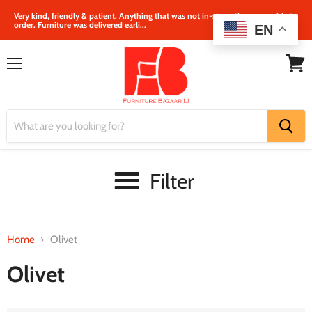
Very kind, friendly & patient. Anything that was not in‐store, they were able to
order. Furniture was delivered earli...
EN
Menu
View
cart
Filter
Home
Olivet
Olivet