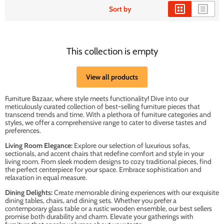
Sort by
This collection is empty
View all products
Furniture Bazaar, where style meets functionality! Dive into our
meticulously curated collection of best-selling furniture pieces that
transcend trends and time. With a plethora of furniture categories and
styles, we offer a comprehensive range to cater to diverse tastes and
preferences.
Living Room Elegance:
Explore our selection of luxurious sofas,
sectionals, and accent chairs that redefine comfort and style in your
living room. From sleek modern designs to cozy traditional pieces, find
the perfect centerpiece for your space. Embrace sophistication and
relaxation in equal measure.
Dining Delights:
Create memorable dining experiences with our exquisite
dining tables, chairs, and dining sets. Whether you prefer a
contemporary glass table or a rustic wooden ensemble, our best sellers
promise both durability and charm. Elevate your gatherings with