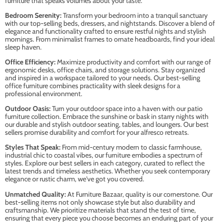
furniture that speaks volumes about your taste.
Bedroom Serenity:
Transform your bedroom into a tranquil sanctuary
with our top-selling beds, dressers, and nightstands. Discover a blend of
elegance and functionality crafted to ensure restful nights and stylish
mornings. From minimalist frames to ornate headboards, find your ideal
sleep haven.
Office Efficiency:
Maximize productivity and comfort with our range of
ergonomic desks, office chairs, and storage solutions. Stay organized
and inspired in a workspace tailored to your needs. Our best-selling
office furniture combines practicality with sleek designs for a
professional environment.
Outdoor Oasis:
Turn your outdoor space into a haven with our patio
furniture collection. Embrace the sunshine or bask in starry nights with
our durable and stylish outdoor seating, tables, and loungers. Our best
sellers promise durability and comfort for your alfresco retreats.
Styles That Speak:
From mid-century modern to classic farmhouse,
industrial chic to coastal vibes, our furniture embodies a spectrum of
styles. Explore our best sellers in each category, curated to reflect the
latest trends and timeless aesthetics. Whether you seek contemporary
elegance or rustic charm, we've got you covered.
Unmatched Quality:
At Furniture Bazaar, quality is our cornerstone. Our
best-selling items not only showcase style but also durability and
craftsmanship. We prioritize materials that stand the test of time,
ensuring that every piece you choose becomes an enduring part of your