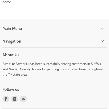
home.
Main Menu
Navigation
About Us
Furniture Bazaar LI has been successfully serving customers in Suffolk
and Nassau County, NY and expanding our customer base throughout
the Tri-state area.
Follow us
Find
Find
Find
us
us
us
on
on
on