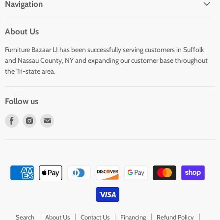
Navigation
About Us
Furniture Bazaar LI has been successfully serving customers in Suffolk
and Nassau County, NY and expanding our customer base throughout
the Tri-state area.
Follow us
Find
Find
Find
us
us
us
on
on
on
Facebook
Instagram
E-
mail
Search
About Us
Contact Us
Financing
Refund Policy