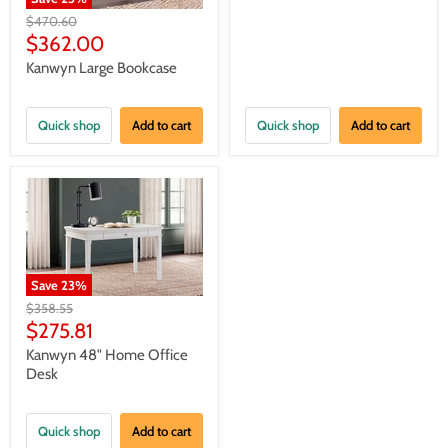
Original
$470.60
price
Current
$362.00
price
Kanwyn Large Bookcase
Quick shop
Add to cart
Quick shop
Add to cart
Save
23
%
Original
$358.55
price
Current
$275.81
price
Kanwyn 48" Home Office
Desk
Quick shop
Add to cart