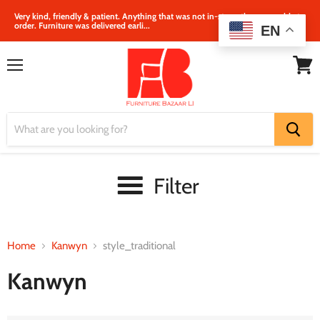
Very kind, friendly & patient. Anything that was not in‐store, they were able to
order. Furniture was delivered earli...
EN
Menu
View
cart
Filter
Home
Kanwyn
style_traditional
Kanwyn