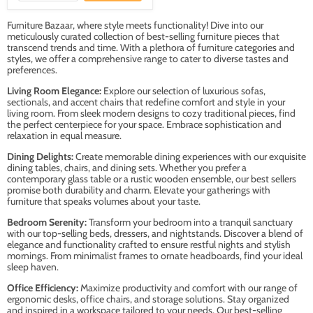
Furniture Bazaar, where style meets functionality! Dive into our
meticulously curated collection of best-selling furniture pieces that
transcend trends and time. With a plethora of furniture categories and
styles, we offer a comprehensive range to cater to diverse tastes and
preferences.
Living Room Elegance:
Explore our selection of luxurious sofas,
sectionals, and accent chairs that redefine comfort and style in your
living room. From sleek modern designs to cozy traditional pieces, find
the perfect centerpiece for your space. Embrace sophistication and
relaxation in equal measure.
Dining Delights:
Create memorable dining experiences with our exquisite
dining tables, chairs, and dining sets. Whether you prefer a
contemporary glass table or a rustic wooden ensemble, our best sellers
promise both durability and charm. Elevate your gatherings with
furniture that speaks volumes about your taste.
Bedroom Serenity:
Transform your bedroom into a tranquil sanctuary
with our top-selling beds, dressers, and nightstands. Discover a blend of
elegance and functionality crafted to ensure restful nights and stylish
mornings. From minimalist frames to ornate headboards, find your ideal
sleep haven.
Office Efficiency:
Maximize productivity and comfort with our range of
ergonomic desks, office chairs, and storage solutions. Stay organized
and inspired in a workspace tailored to your needs. Our best-selling