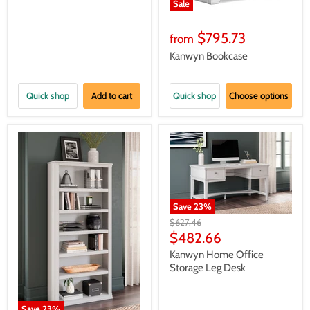
Sale
$795.73
from
Kanwyn Bookcase
Quick shop
Add to cart
Quick shop
Choose options
Save
23
%
Original
$627.46
price
Current
$482.66
price
Kanwyn Home Office
Storage Leg Desk
Save
23
%