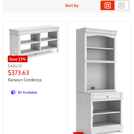
Sort by
Save
23
%
Original
$485.72
price
Current
$373.63
price
Kanwyn Credenza
3D Available