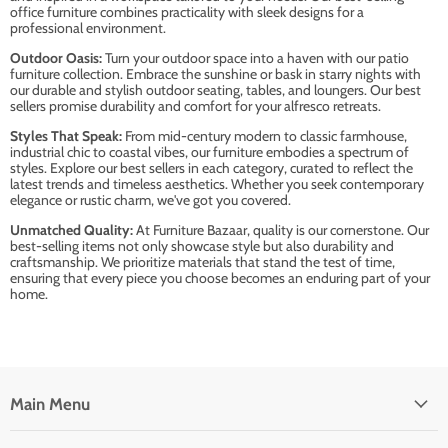
office furniture combines practicality with sleek designs for a
professional environment.
Outdoor Oasis:
Turn your outdoor space into a haven with our patio
furniture collection. Embrace the sunshine or bask in starry nights with
our durable and stylish outdoor seating, tables, and loungers. Our best
sellers promise durability and comfort for your alfresco retreats.
Styles That Speak:
From mid-century modern to classic farmhouse,
industrial chic to coastal vibes, our furniture embodies a spectrum of
styles. Explore our best sellers in each category, curated to reflect the
latest trends and timeless aesthetics. Whether you seek contemporary
elegance or rustic charm, we've got you covered.
Unmatched Quality:
At Furniture Bazaar, quality is our cornerstone. Our
best-selling items not only showcase style but also durability and
craftsmanship. We prioritize materials that stand the test of time,
ensuring that every piece you choose becomes an enduring part of your
home.
Main Menu