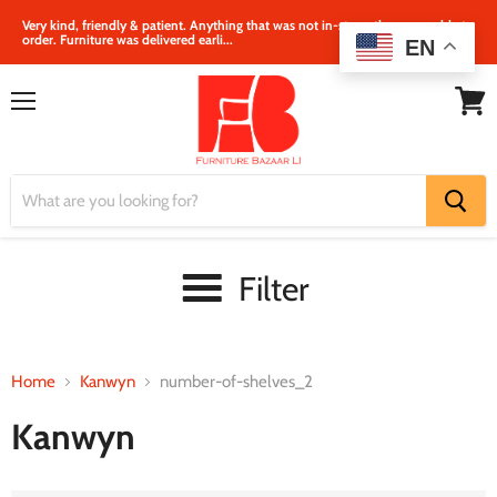
Very kind, friendly & patient. Anything that was not in‐store, they were able to
order. Furniture was delivered earli...
EN
Menu
View
cart
Filter
Home
Kanwyn
number-of-shelves_2
Kanwyn