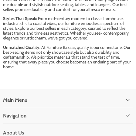
our durable and stylish outdoor seating, tables, and loungers. Our best
sellers promise durability and comfort for your alfresco retreats.
Styles That Speak:
From mid-century modern to classic farmhouse,
industrial chic to coastal vibes, our furniture embodies a spectrum of
styles. Explore our best sellers in each category, curated to reflect the
latest trends and timeless aesthetics. Whether you seek contemporary
elegance or rustic charm, we've got you covered.
Unmatched Quality:
At Furniture Bazaar, quality is our cornerstone. Our
best-selling items not only showcase style but also durability and
craftsmanship. We prioritize materials that stand the test of time,
ensuring that every piece you choose becomes an enduring part of your
home.
Main Menu
Navigation
About Us