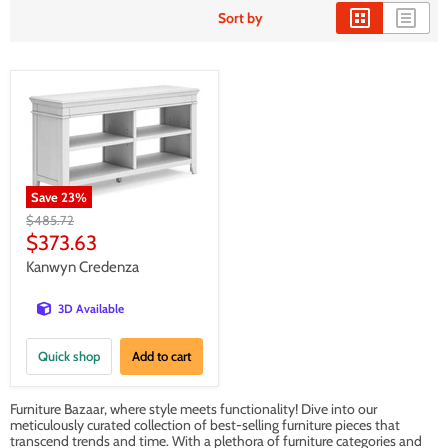
Sort by
Save
23
%
Original
$485.72
price
Current
$373.63
price
Kanwyn Credenza
3D Available
Quick shop
Add to cart
Furniture Bazaar, where style meets functionality! Dive into our
meticulously curated collection of best-selling furniture pieces that
transcend trends and time. With a plethora of furniture categories and