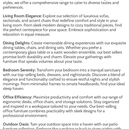
styles, we offer a comprehensive range to cater to diverse tastes and
preferences.
Living Room Elegance:
Explore our selection of luxurious sofas,
sectionals, and accent chairs that redefine comfort and style in your
living room. From sleek modern designs to cozy traditional pieces, find
the perfect centerpiece for your space. Embrace sophistication and
relaxation in equal measure.
Dining Delights:
Create memorable dining experiences with our exquisite
dining tables, chairs, and dining sets. Whether you prefer a
contemporary glass table or a rustic wooden ensemble, our best sellers
promise both durability and charm. Elevate your gatherings with
furniture that speaks volumes about your taste.
Bedroom Serenity:
Transform your bedroom into a tranquil sanctuary
with our top-selling beds, dressers, and nightstands. Discover a blend of
elegance and functionality crafted to ensure restful nights and stylish
mornings. From minimalist frames to ornate headboards, find your ideal
sleep haven.
Office Efficiency:
Maximize productivity and comfort with our range of
ergonomic desks, office chairs, and storage solutions. Stay organized
and inspired in a workspace tailored to your needs. Our best-selling
office furniture combines practicality with sleek designs for a
professional environment.
Outdoor Oasis:
Turn your outdoor space into a haven with our patio
furniture collection. Embrace the sunshine or bask in starry nights with