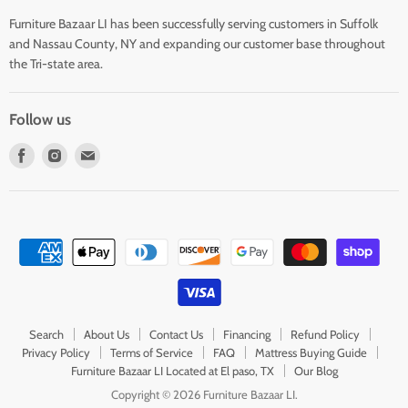
Furniture Bazaar LI has been successfully serving customers in Suffolk
and Nassau County, NY and expanding our customer base throughout
the Tri-state area.
Follow us
Find
Find
Find
us
us
us
on
on
on
Facebook
Instagram
E-
mail
Search
About Us
Contact Us
Financing
Refund Policy
Privacy Policy
Terms of Service
FAQ
Mattress Buying Guide
Furniture Bazaar LI Located at El paso, TX
Our Blog
Copyright © 2026 Furniture Bazaar LI.